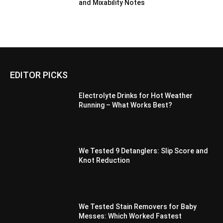
and Mixability Notes
EDITOR PICKS
Electrolyte Drinks for Hot Weather
Running – What Works Best?
We Tested 9 Detanglers: Slip Score and
Knot Reduction
We Tested Stain Removers for Baby
Messes: Which Worked Fastest