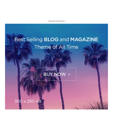
- Advertisment -