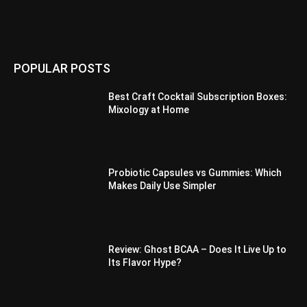
POPULAR POSTS
Best Craft Cocktail Subscription Boxes:
Mixology at Home
Probiotic Capsules vs Gummies: Which
Makes Daily Use Simpler
Review: Ghost BCAA – Does It Live Up to
Its Flavor Hype?