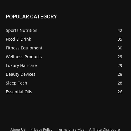
POPULAR CATEGORY
Sports Nutrition
42
Food & Drink
35
Fitness Equipment
30
Wellness Products
29
Luxury Haircare
29
Beauty Devices
28
Sleep Tech
28
Essential Oils
26
About US
Privacy Policy
Terms of Service
Affiliate Disclosure