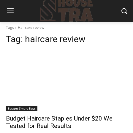
Tags
Haircare review
Tag:
haircare review
Budget-Smart Buys
Budget Haircare Staples Under $20 We
Tested for Real Results