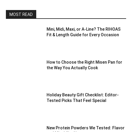
MOST READ
Mini, Midi, Maxi, or A-Line? The RIHOAS
Fit & Length Guide for Every Occasion
How to Choose the Right Misen Pan for
the Way You Actually Cook
Holiday Beauty Gift Checklist: Editor-
Tested Picks That Feel Special
New Protein Powders We Tested: Flavor