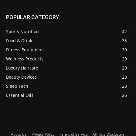
POPULAR CATEGORY
Sports Nutrition
42
Food & Drink
35
Fitness Equipment
30
Wellness Products
29
Luxury Haircare
29
Beauty Devices
28
Sleep Tech
28
Essential Oils
26
About US
Privacy Policy
Terms of Service
Affiliate Disclosure