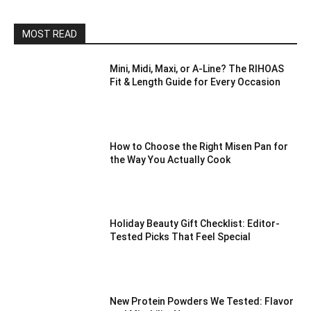
MOST READ
Mini, Midi, Maxi, or A-Line? The RIHOAS
Fit & Length Guide for Every Occasion
How to Choose the Right Misen Pan for
the Way You Actually Cook
Holiday Beauty Gift Checklist: Editor-
Tested Picks That Feel Special
New Protein Powders We Tested: Flavor