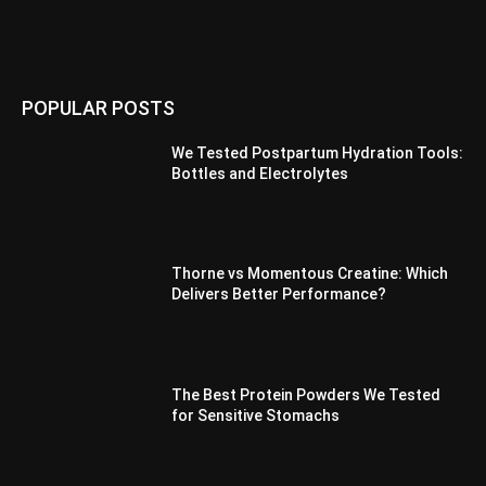
POPULAR POSTS
We Tested Postpartum Hydration Tools:
Bottles and Electrolytes
Thorne vs Momentous Creatine: Which
Delivers Better Performance?
The Best Protein Powders We Tested
for Sensitive Stomachs