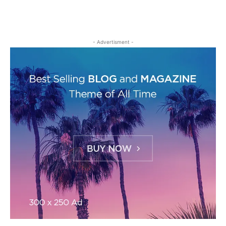
- Advertisment -