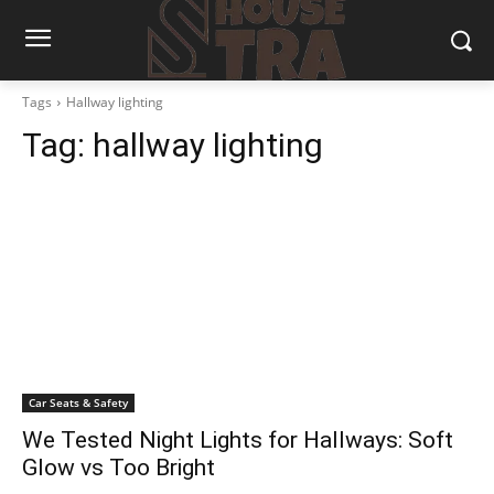
Tags
Hallway lighting
Tag:
hallway lighting
Car Seats & Safety
We Tested Night Lights for Hallways: Soft
Glow vs Too Bright