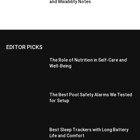
and Mixability Notes
EDITOR PICKS
The Role of Nutrition in Self-Care and
Well-Being
The Best Pool Safety Alarms We Tested
for Setup
Best Sleep Trackers with Long Battery
Life and Comfort