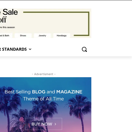
 STANDARDS
- Advertisment -