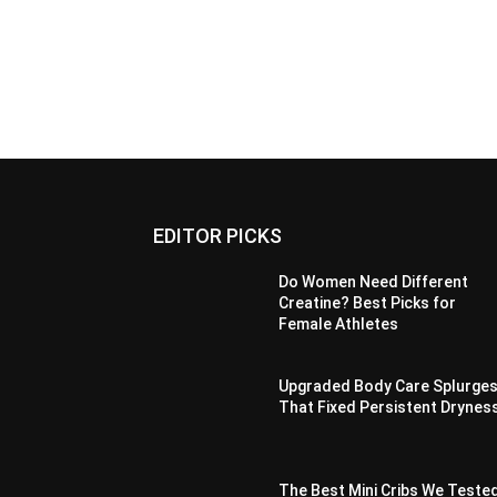
EDITOR PICKS
Do Women Need Different
Creatine? Best Picks for
Female Athletes
Upgraded Body Care Splurge
That Fixed Persistent Drynes
The Best Mini Cribs We Teste