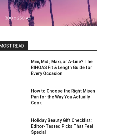
MOST READ
Mini, Midi, Maxi, or A-Line? The
RIHOAS Fit & Length Guide for
Every Occasion
How to Choose the Right Misen
Pan for the Way You Actually
Cook
Holiday Beauty Gift Checklist:
Editor-Tested Picks That Feel
Special