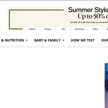
 & NUTRITION
BABY & FAMILY
HOW WE TEST
OUR