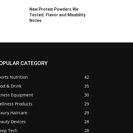
New Protein Powders We
Tested: Flavor and Mixability
Notes
OPULAR CATEGORY
orts Nutrition
42
ood & Drink
35
itness Equipment
30
ellness Products
29
uxury Haircare
29
eauty Devices
28
leep Tech
28