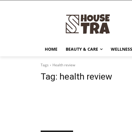
HOME
BEAUTY & CARE
WELLNESS
Tags
Health review
Tag:
health review