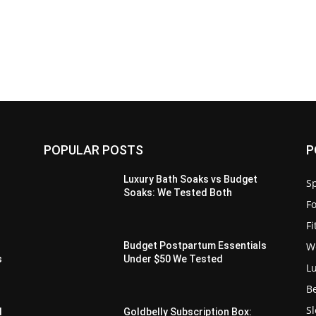
POPULAR POSTS
P
Luxury Bath Soaks vs Budget
Sp
Soaks: We Tested Both
F
F
W
s
Budget Postpartum Essentials
s
Under $50 We Tested
L
B
S
d
Goldbelly Subscription Box: