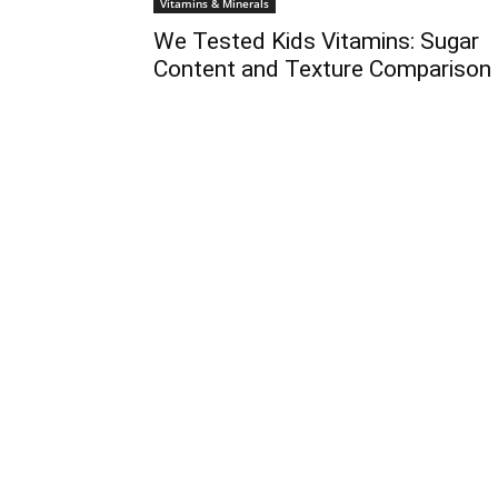
Vitamins & Minerals
We Tested Kids Vitamins: Sugar
Content and Texture Comparison