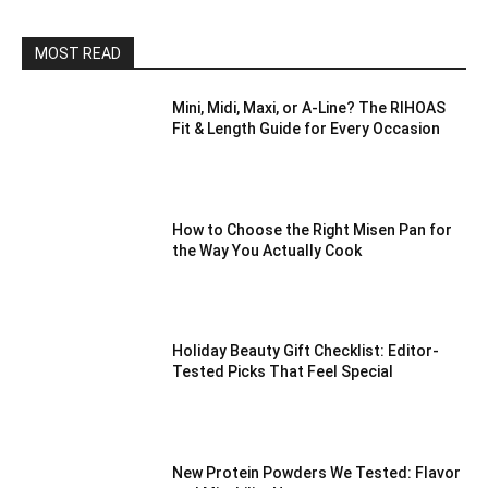
MOST READ
Mini, Midi, Maxi, or A-Line? The RIHOAS
Fit & Length Guide for Every Occasion
How to Choose the Right Misen Pan for
the Way You Actually Cook
Holiday Beauty Gift Checklist: Editor-
Tested Picks That Feel Special
New Protein Powders We Tested: Flavor