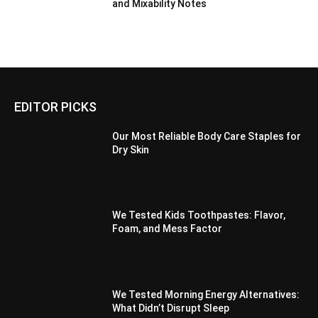
and Mixability Notes
EDITOR PICKS
Our Most Reliable Body Care Staples for
Dry Skin
We Tested Kids Toothpastes: Flavor,
Foam, and Mess Factor
We Tested Morning Energy Alternatives:
What Didn’t Disrupt Sleep