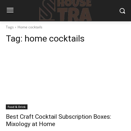
Tags
Home cocktails
Tag:
home cocktails
Food & Drink
Best Craft Cocktail Subscription Boxes:
Mixology at Home