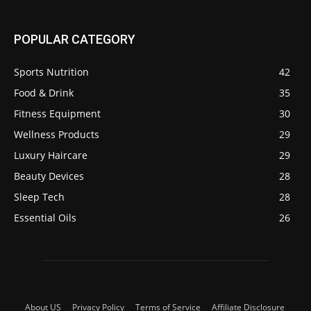
POPULAR CATEGORY
Sports Nutrition
42
Food & Drink
35
Fitness Equipment
30
Wellness Products
29
Luxury Haircare
29
Beauty Devices
28
Sleep Tech
28
Essential Oils
26
About US
Privacy Policy
Terms of Service
Affiliate Disclosure