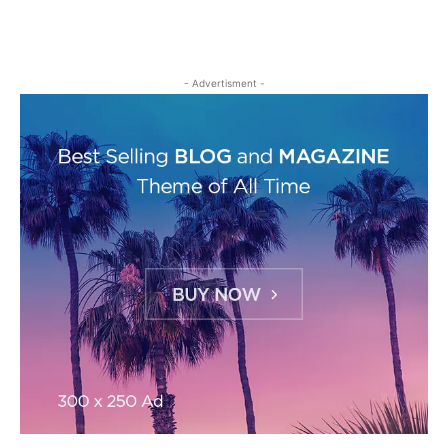
- Advertisment -