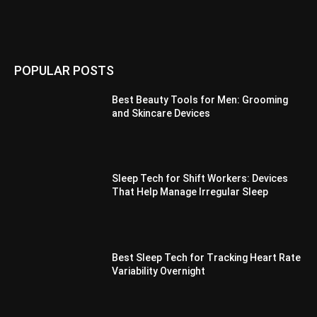
POPULAR POSTS
Best Beauty Tools for Men: Grooming
and Skincare Devices
Sleep Tech for Shift Workers: Devices
That Help Manage Irregular Sleep
Best Sleep Tech for Tracking Heart Rate
Variability Overnight