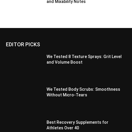
and Mixability Notes
EDITOR PICKS
We Tested 8 Texture Sprays: Grit Level
and Volume Boost
We Tested Body Scrubs: Smoothness
Without Micro-Tears
Best Recovery Supplements for
Athletes Over 40