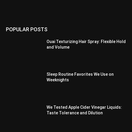
POPULAR POSTS
Ouai Texturizing Hair Spray: Flexible Hold
and Volume
Sleep Routine Favorites We Use on
Weeknights
We Tested Apple Cider Vinegar Liquids:
Taste Tolerance and Dilution