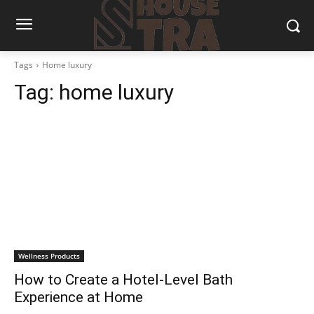
Tags
Home luxury
Tag:
home luxury
Wellness Products
How to Create a Hotel-Level Bath
Experience at Home