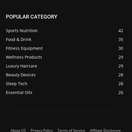
POPULAR CATEGORY
Sports Nutrition
42
Food & Drink
35
Fitness Equipment
30
Wellness Products
29
Luxury Haircare
29
Beauty Devices
28
Sleep Tech
28
Essential Oils
26
About US
Privacy Policy
Terms of Service
Affiliate Disclosure