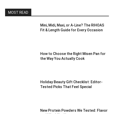
MOST READ
Mini, Midi, Maxi, or A-Line? The RIHOAS
Fit & Length Guide for Every Occasion
How to Choose the Right Misen Pan for
the Way You Actually Cook
Holiday Beauty Gift Checklist: Editor-
Tested Picks That Feel Special
New Protein Powders We Tested: Flavor