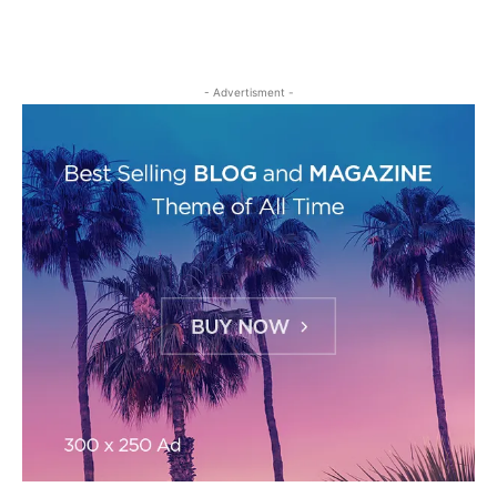
- Advertisment -