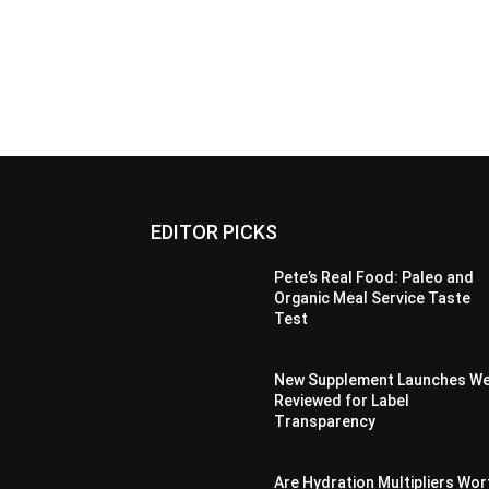
EDITOR PICKS
Pete’s Real Food: Paleo and
Organic Meal Service Taste
Test
New Supplement Launches W
Reviewed for Label
Transparency
Are Hydration Multipliers Wor