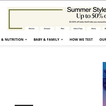
 & NUTRITION
BABY & FAMILY
HOW WE TEST
OUR