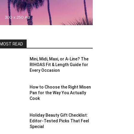
MOST READ
Mini, Midi, Maxi, or A-Line? The
RIHOAS Fit & Length Guide for
Every Occasion
How to Choose the Right Misen
Pan for the Way You Actually
Cook
Holiday Beauty Gift Checklist:
Editor-Tested Picks That Feel
Special