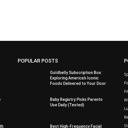
POPULAR POSTS
P
Goldbelly Subscription Box:
Sp
Exploring America’s Iconic
F
Foods Delivered to Your Door
F
W
e
Baby Registry Picks Parents
Use Daily (Tested)
L
B
S
th
Best High-Frequency Facial