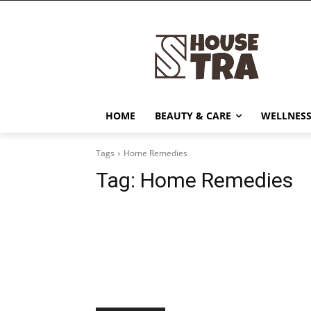
HOME
BEAUTY & CARE
WELLNESS
Tags
Home Remedies
Tag:
Home Remedies