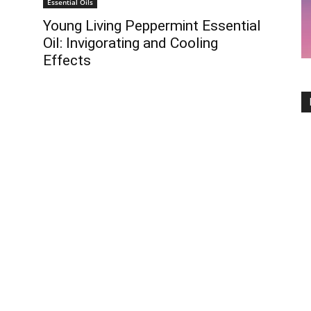
Essential Oils
Young Living Peppermint Essential
Oil: Invigorating and Cooling
Effects