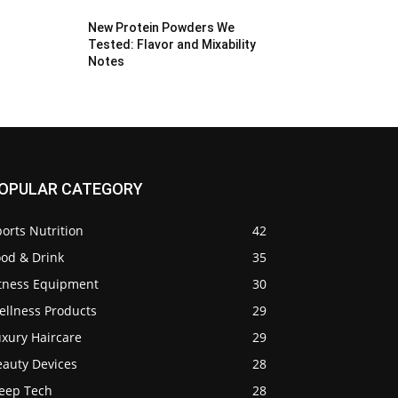
New Protein Powders We
Tested: Flavor and Mixability
Notes
OPULAR CATEGORY
orts Nutrition
42
ood & Drink
35
itness Equipment
30
ellness Products
29
uxury Haircare
29
eauty Devices
28
leep Tech
28