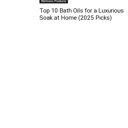
Wellness Products
Top 10 Bath Oils for a Luxurious
Soak at Home (2025 Picks)