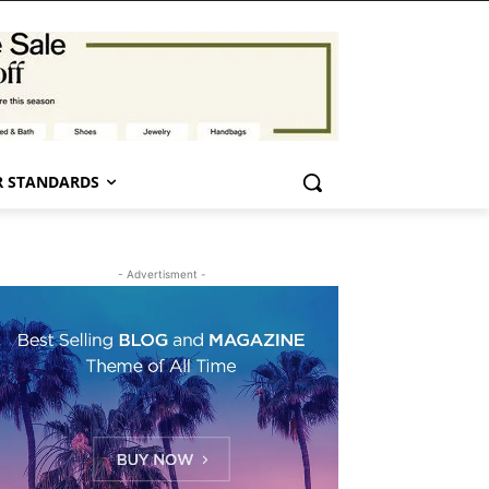
 STANDARDS
- Advertisment -