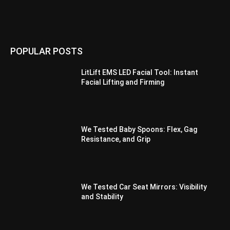
POPULAR POSTS
LitLift EMS LED Facial Tool: Instant
Facial Lifting and Firming
We Tested Baby Spoons: Flex, Gag
Resistance, and Grip
We Tested Car Seat Mirrors: Visibility
and Stability