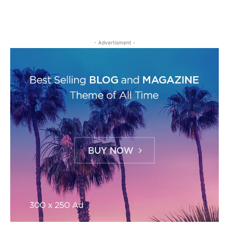
- Advertisment -