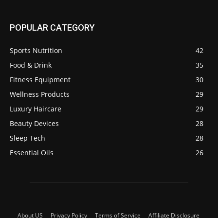
POPULAR CATEGORY
Sports Nutrition
42
Food & Drink
35
Fitness Equipment
30
Wellness Products
29
Luxury Haircare
29
Beauty Devices
28
Sleep Tech
28
Essential Oils
26
About US
Privacy Policy
Terms of Service
Affiliate Disclosure