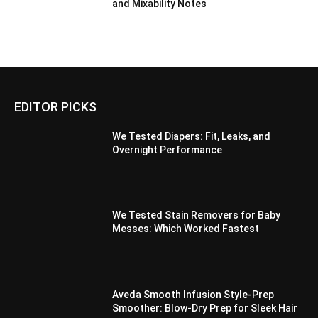
and Mixability Notes
EDITOR PICKS
We Tested Diapers: Fit, Leaks, and
Overnight Performance
We Tested Stain Removers for Baby
Messes: Which Worked Fastest
Aveda Smooth Infusion Style-Prep
Smoother: Blow-Dry Prep for Sleek Hair