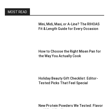
MOST READ
Mini, Midi, Maxi, or A-Line? The RIHOAS
Fit & Length Guide for Every Occasion
How to Choose the Right Misen Pan for
the Way You Actually Cook
Holiday Beauty Gift Checklist: Editor-
Tested Picks That Feel Special
New Protein Powders We Tested: Flavor