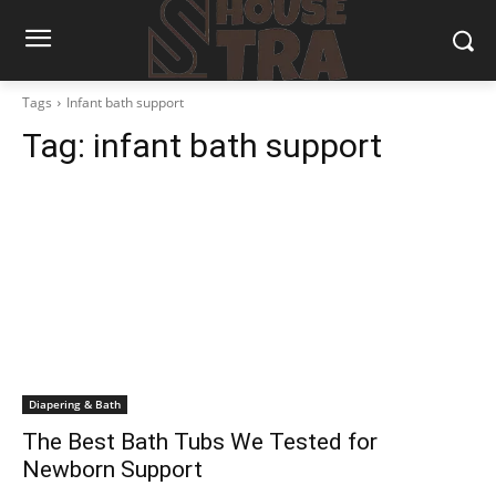
Tags
Infant bath support
Tag:
infant bath support
Diapering & Bath
The Best Bath Tubs We Tested for
Newborn Support