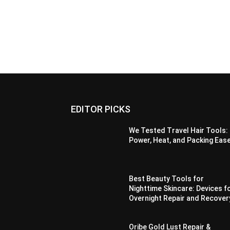
EDITOR PICKS
We Tested Travel Hair Tools:
Power, Heat, and Packing Eas
Best Beauty Tools for
Nighttime Skincare: Devices f
Overnight Repair and Recover
Oribe Gold Lust Repair &