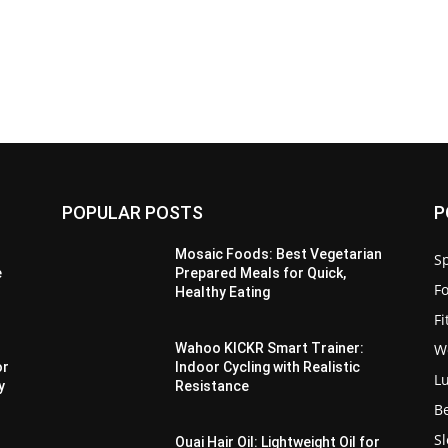
POPULAR POSTS
P
Mosaic Foods: Best Vegetarian
Sp
e
Prepared Meals for Quick,
F
Healthy Eating
F
W
Wahoo KICKR Smart Trainer:
or
Indoor Cycling with Realistic
L
y
Resistance
B
S
Ouai Hair Oil: Lightweight Oil for