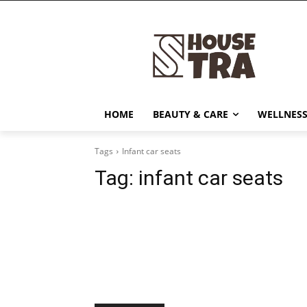
HOME
BEAUTY & CARE
WELLNESS
Tags
Infant car seats
Tag:
infant car seats