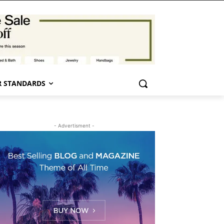
 STANDARDS
- Advertisment -