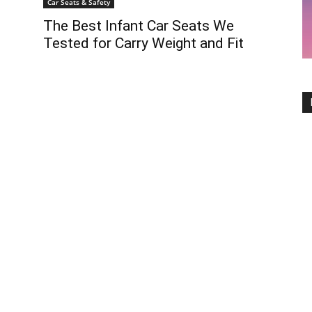
Car Seats & Safety
The Best Infant Car Seats We
Tested for Carry Weight and Fit