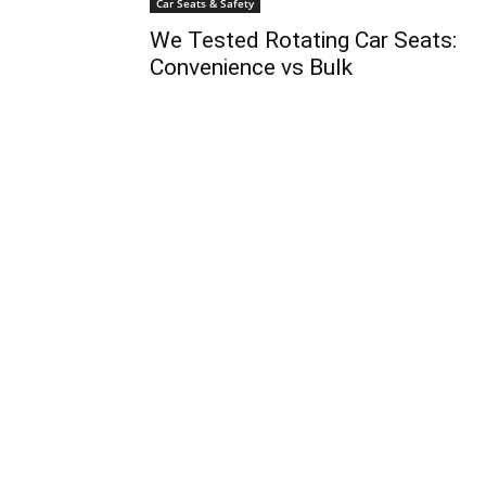
Car Seats & Safety
We Tested Rotating Car Seats:
Convenience vs Bulk