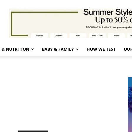
 & NUTRITION
BABY & FAMILY
HOW WE TEST
OUR