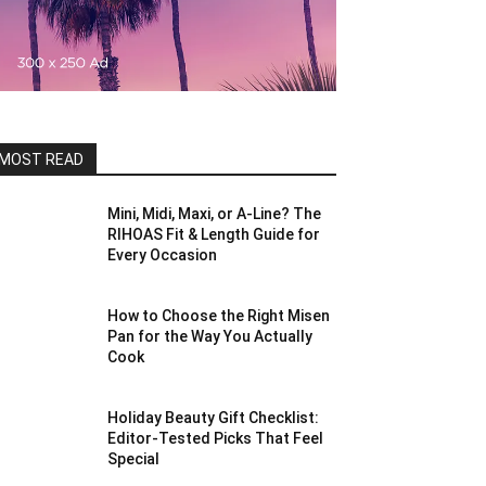
MOST READ
Mini, Midi, Maxi, or A-Line? The
RIHOAS Fit & Length Guide for
Every Occasion
How to Choose the Right Misen
Pan for the Way You Actually
Cook
Holiday Beauty Gift Checklist:
Editor-Tested Picks That Feel
Special