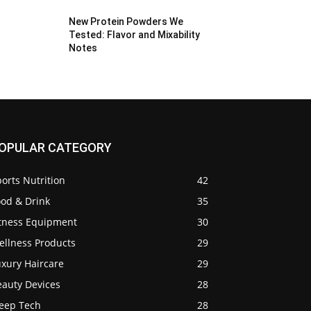
New Protein Powders We
Tested: Flavor and Mixability
Notes
OPULAR CATEGORY
orts Nutrition
42
ood & Drink
35
itness Equipment
30
ellness Products
29
uxury Haircare
29
eauty Devices
28
leep Tech
28