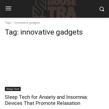
Tags
Innovative gadgets
Tag:
innovative gadgets
Sleep Tech
Sleep Tech for Anxiety and Insomnia:
Devices That Promote Relaxation