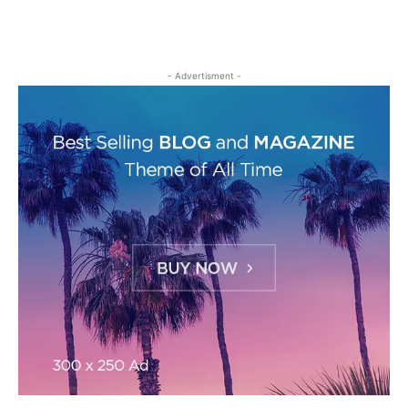
- Advertisment -