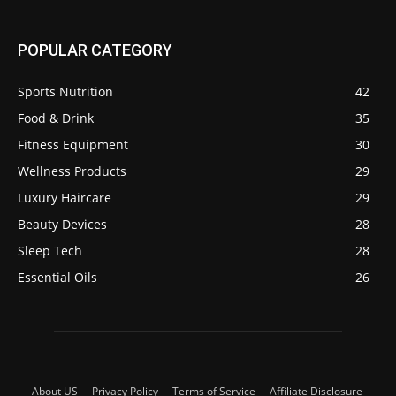
POPULAR CATEGORY
Sports Nutrition
42
Food & Drink
35
Fitness Equipment
30
Wellness Products
29
Luxury Haircare
29
Beauty Devices
28
Sleep Tech
28
Essential Oils
26
About US
Privacy Policy
Terms of Service
Affiliate Disclosure