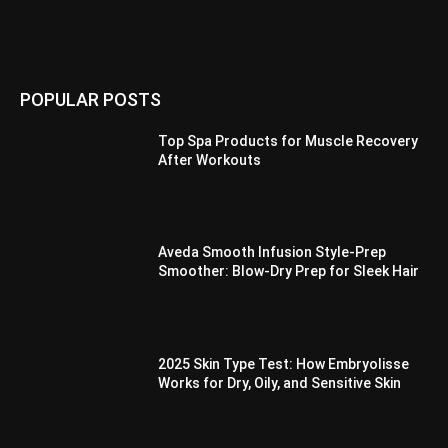
POPULAR POSTS
Top Spa Products for Muscle Recovery
After Workouts
Aveda Smooth Infusion Style-Prep
Smoother: Blow-Dry Prep for Sleek Hair
2025 Skin Type Test: How Embryolisse
Works for Dry, Oily, and Sensitive Skin