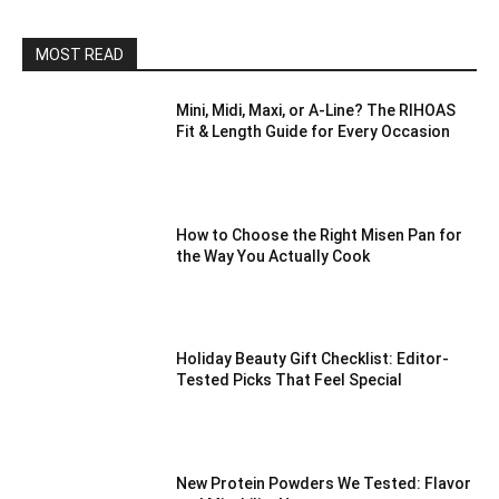
MOST READ
Mini, Midi, Maxi, or A-Line? The RIHOAS
Fit & Length Guide for Every Occasion
How to Choose the Right Misen Pan for
the Way You Actually Cook
Holiday Beauty Gift Checklist: Editor-
Tested Picks That Feel Special
New Protein Powders We Tested: Flavor