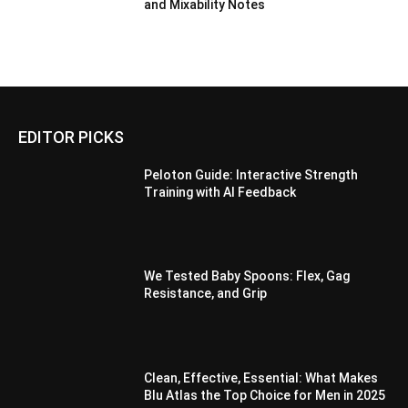
and Mixability Notes
EDITOR PICKS
Peloton Guide: Interactive Strength
Training with AI Feedback
We Tested Baby Spoons: Flex, Gag
Resistance, and Grip
Clean, Effective, Essential: What Makes
Blu Atlas the Top Choice for Men in 2025