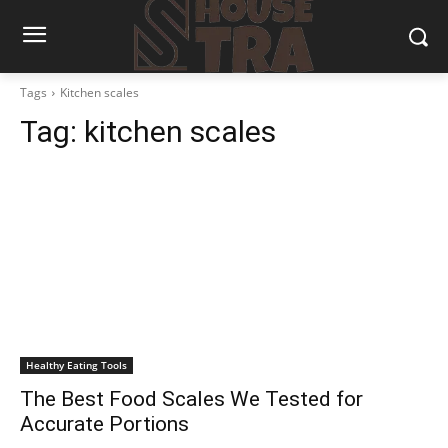
Tags
Kitchen scales
Tag:
kitchen scales
Healthy Eating Tools
The Best Food Scales We Tested for
Accurate Portions