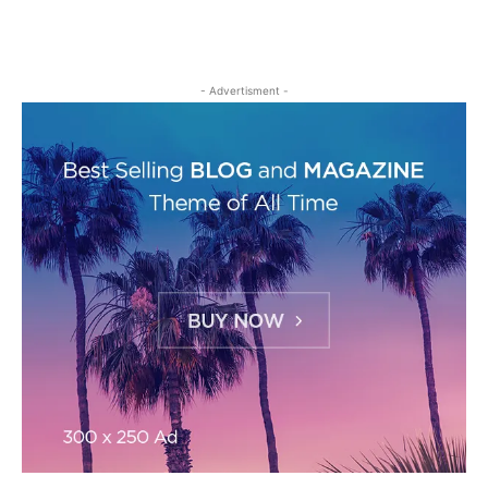
- Advertisment -