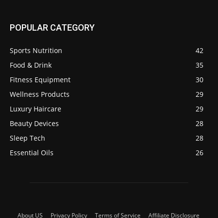
POPULAR CATEGORY
Sports Nutrition
42
Food & Drink
35
Fitness Equipment
30
Wellness Products
29
Luxury Haircare
29
Beauty Devices
28
Sleep Tech
28
Essential Oils
26
About US
Privacy Policy
Terms of Service
Affiliate Disclosure