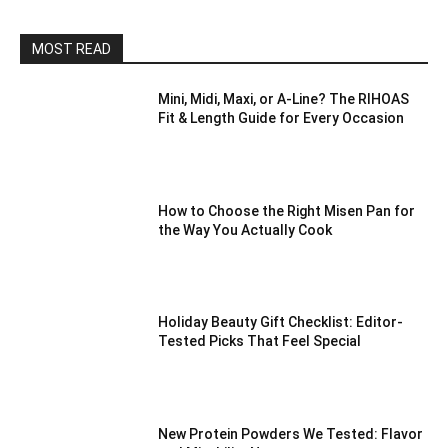
MOST READ
Mini, Midi, Maxi, or A-Line? The RIHOAS
Fit & Length Guide for Every Occasion
How to Choose the Right Misen Pan for
the Way You Actually Cook
Holiday Beauty Gift Checklist: Editor-
Tested Picks That Feel Special
New Protein Powders We Tested: Flavor