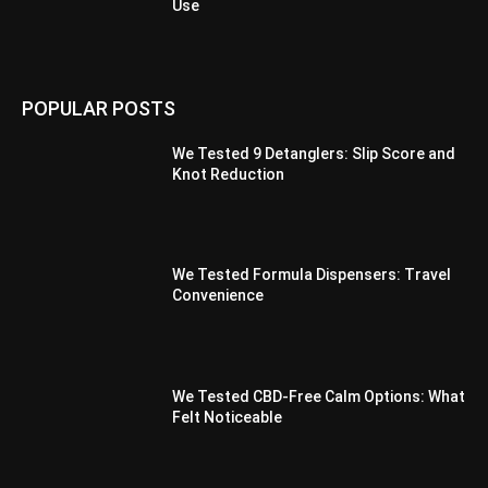
Use
POPULAR POSTS
We Tested 9 Detanglers: Slip Score and
Knot Reduction
We Tested Formula Dispensers: Travel
Convenience
We Tested CBD-Free Calm Options: What
Felt Noticeable