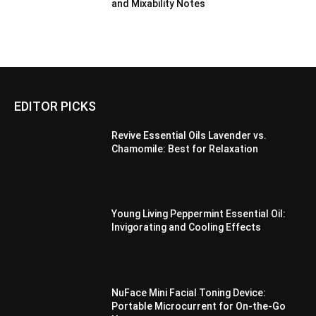
and Mixability Notes
EDITOR PICKS
Revive Essential Oils Lavender vs.
Chamomile: Best for Relaxation
Young Living Peppermint Essential Oil:
Invigorating and Cooling Effects
NuFace Mini Facial Toning Device:
Portable Microcurrent for On-the-Go