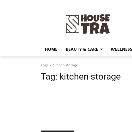
HOME
BEAUTY & CARE
WELLNESS
Tags
Kitchen storage
Tag:
kitchen storage