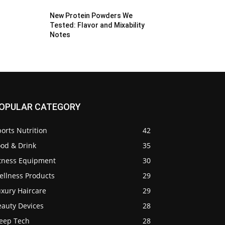
New Protein Powders We
Tested: Flavor and Mixability
Notes
OPULAR CATEGORY
orts Nutrition
42
ood & Drink
35
itness Equipment
30
ellness Products
29
uxury Haircare
29
eauty Devices
28
leep Tech
28