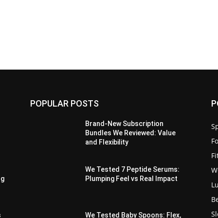
POPULAR POSTS
P
Brand-New Subscription
Sp
Bundles We Reviewed: Value
F
and Flexibility
F
W
We Tested 7 Peptide Serums:
ng
Plumping Feel vs Real Impact
L
B
S
s
We Tested Baby Spoons: Flex,