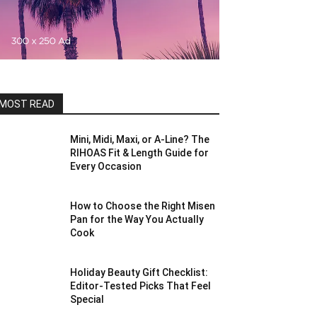
MOST READ
Mini, Midi, Maxi, or A-Line? The
RIHOAS Fit & Length Guide for
Every Occasion
How to Choose the Right Misen
Pan for the Way You Actually
Cook
Holiday Beauty Gift Checklist:
Editor-Tested Picks That Feel
Special