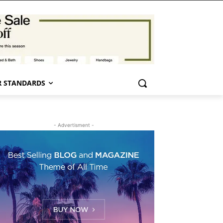
 STANDARDS
- Advertisment -