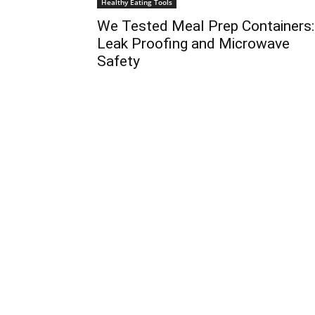
Healthy Eating Tools
We Tested Meal Prep Containers:
Leak Proofing and Microwave
Safety