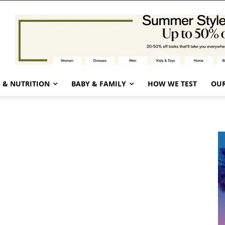
 & NUTRITION
BABY & FAMILY
HOW WE TEST
OUR