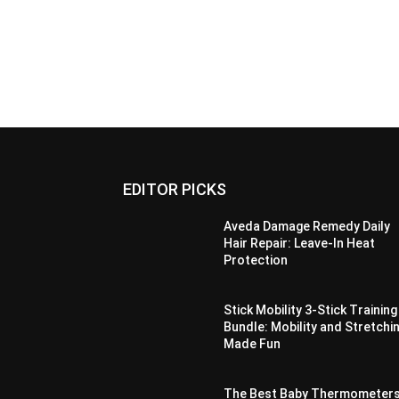
EDITOR PICKS
Aveda Damage Remedy Daily
Hair Repair: Leave-In Heat
Protection
Stick Mobility 3-Stick Training
Bundle: Mobility and Stretchi
Made Fun
The Best Baby Thermometer