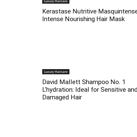
Luxury Haircare
Kerastase Nutritive Masquintense
Intense Nourishing Hair Mask
Luxury Haircare
David Mallett Shampoo No. 1
L’hydration: Ideal for Sensitive an
Damaged Hair