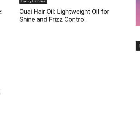
Luxury Haircare
:
Ouai Hair Oil: Lightweight Oil for
Shine and Frizz Control
d