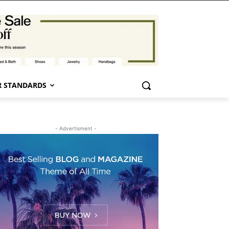
 STANDARDS
- Advertisment -