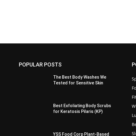
POPULAR POSTS
P
The Best Body Washes We
Sp
Tested for Sensitive Skin
F
F
W
Best Exfoliating Body Scrubs
for Keratosis Pilaris (KP)
L
B
S
YSS Food Corp Plant-Based