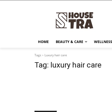
HOME
BEAUTY & CARE
WELLNESS
Tags
Luxury hair care
Tag:
luxury hair care