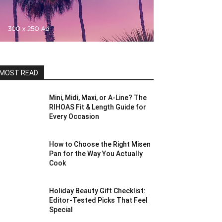
MOST READ
Mini, Midi, Maxi, or A-Line? The
RIHOAS Fit & Length Guide for
Every Occasion
How to Choose the Right Misen
Pan for the Way You Actually
Cook
Holiday Beauty Gift Checklist:
Editor-Tested Picks That Feel
Special