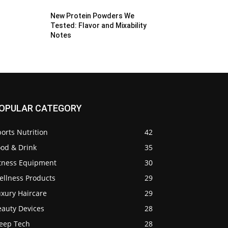
New Protein Powders We
Tested: Flavor and Mixability
Notes
OPULAR CATEGORY
orts Nutrition
42
ood & Drink
35
itness Equipment
30
ellness Products
29
uxury Haircare
29
eauty Devices
28
leep Tech
28