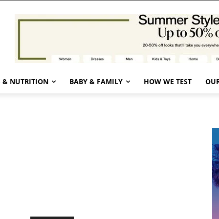
 & NUTRITION
BABY & FAMILY
HOW WE TEST
OUR