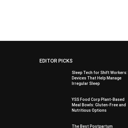
EDITOR PICKS
Sleep Tech for Shift Workers:
Devices That Help Manage
Irregular Sleep
YSS Food Corp Plant-Based
Meal Bowls: Gluten-Free and
Nutritious Options
The Best Postpartum