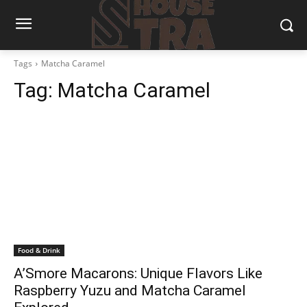
Tags
Matcha Caramel
Tag:
Matcha Caramel
Food & Drink
A’Smore Macarons: Unique Flavors Like
Raspberry Yuzu and Matcha Caramel