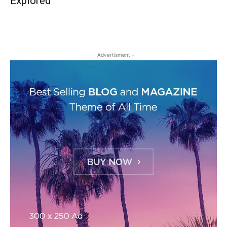
Explored
- Advertisment -