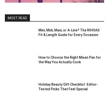
MOST READ
Mini, Midi, Maxi, or A-Line? The RIHOAS
Fit & Length Guide for Every Occasion
How to Choose the Right Misen Pan for
the Way You Actually Cook
Holiday Beauty Gift Checklist: Editor-
Tested Picks That Feel Special