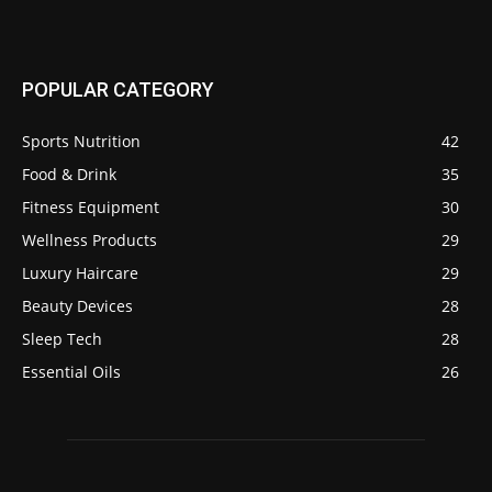
POPULAR CATEGORY
Sports Nutrition
42
Food & Drink
35
Fitness Equipment
30
Wellness Products
29
Luxury Haircare
29
Beauty Devices
28
Sleep Tech
28
Essential Oils
26