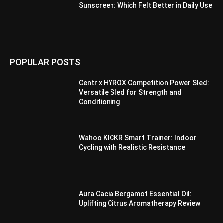
Sunscreen: Which Felt Better in Daily Use
POPULAR POSTS
Centr x HYROX Competition Power Sled:
Versatile Sled for Strength and
Conditioning
Wahoo KICKR Smart Trainer: Indoor
Cycling with Realistic Resistance
Aura Cacia Bergamot Essential Oil:
Uplifting Citrus Aromatherapy Review