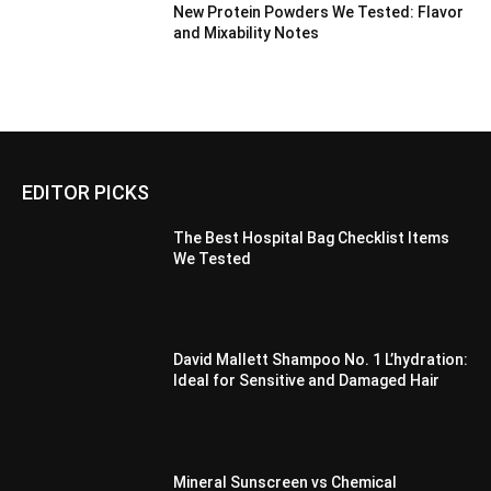
New Protein Powders We Tested: Flavor
and Mixability Notes
EDITOR PICKS
The Best Hospital Bag Checklist Items
We Tested
David Mallett Shampoo No. 1 L’hydration:
Ideal for Sensitive and Damaged Hair
Mineral Sunscreen vs Chemical