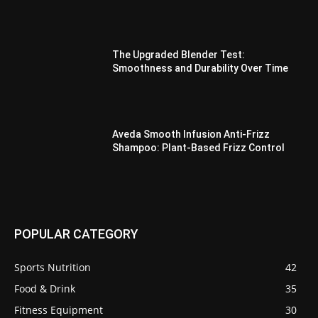
The Upgraded Blender Test:
Smoothness and Durability Over Time
Aveda Smooth Infusion Anti-Frizz
Shampoo: Plant-Based Frizz Control
POPULAR CATEGORY
Sports Nutrition
42
Food & Drink
35
Fitness Equipment
30