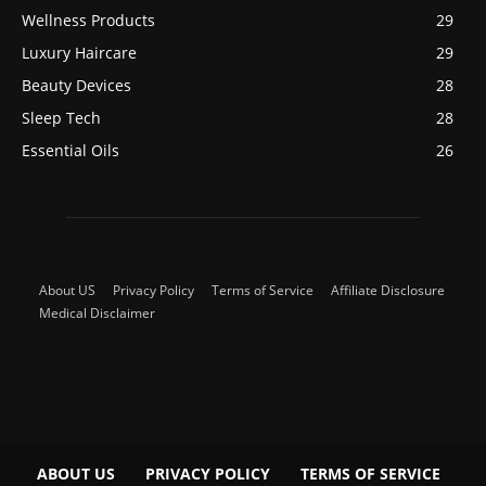
Wellness Products
29
Luxury Haircare
29
Beauty Devices
28
Sleep Tech
28
Essential Oils
26
About US
Privacy Policy
Terms of Service
Affiliate Disclosure
Medical Disclaimer
ABOUT US
PRIVACY POLICY
TERMS OF SERVICE