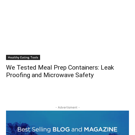
Healthy Eating Tools
We Tested Meal Prep Containers: Leak
Proofing and Microwave Safety
- Advertisment -