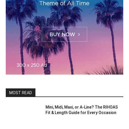
MOST READ
Mini, Midi, Maxi, or A-Line? The RIHOAS
Fit & Length Guide for Every Occasion