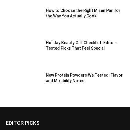
How to Choose the Right Misen Pan for
the Way You Actually Cook
Holiday Beauty Gift Checklist: Editor-
Tested Picks That Feel Special
New Protein Powders We Tested: Flavor
and Mixability Notes
EDITOR PICKS