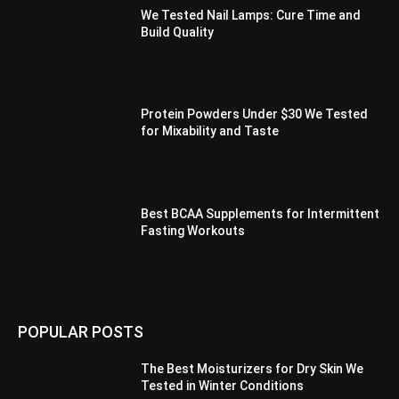
We Tested Nail Lamps: Cure Time and
Build Quality
Protein Powders Under $30 We Tested
for Mixability and Taste
Best BCAA Supplements for Intermittent
Fasting Workouts
POPULAR POSTS
The Best Moisturizers for Dry Skin We
Tested in Winter Conditions