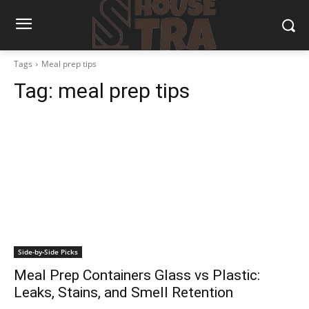
Tags
Meal prep tips
Tag:
meal prep tips
Side-by-Side Picks
Meal Prep Containers Glass vs Plastic:
Leaks, Stains, and Smell Retention