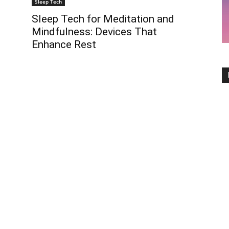
Sleep Tech
Sleep Tech for Meditation and
Mindfulness: Devices That
Enhance Rest