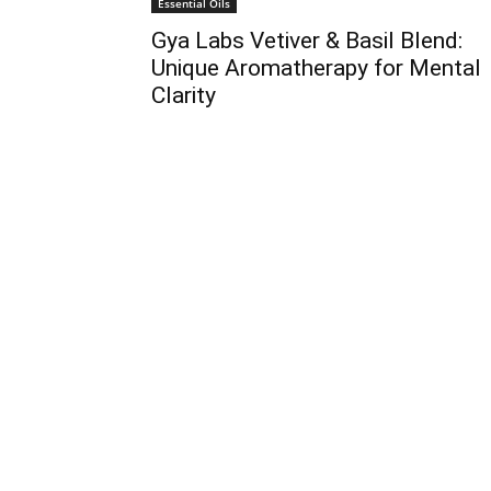
Essential Oils
Gya Labs Vetiver & Basil Blend:
Unique Aromatherapy for Mental
Clarity