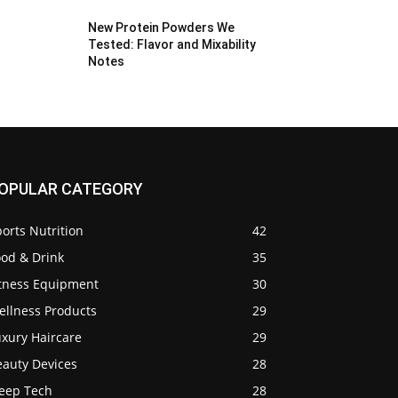
New Protein Powders We
Tested: Flavor and Mixability
Notes
OPULAR CATEGORY
orts Nutrition
42
ood & Drink
35
itness Equipment
30
ellness Products
29
uxury Haircare
29
eauty Devices
28
leep Tech
28