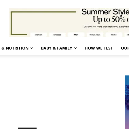
 & NUTRITION
BABY & FAMILY
HOW WE TEST
OUR