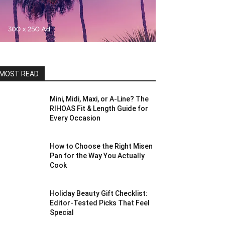
MOST READ
Mini, Midi, Maxi, or A-Line? The
RIHOAS Fit & Length Guide for
Every Occasion
How to Choose the Right Misen
Pan for the Way You Actually
Cook
Holiday Beauty Gift Checklist:
Editor-Tested Picks That Feel
Special