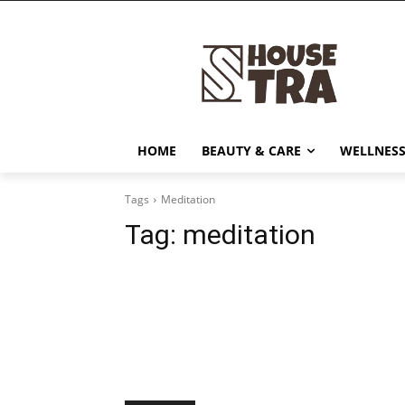
HOME
BEAUTY & CARE
WELLNESS
Tags
Meditation
Tag:
meditation