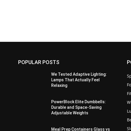
POPULAR POSTS
P
We Tested Adaptive Lighting:
Sp
Lamps That Actually Feel
F
Relaxing
F
W
PowerBlock Elite Dumbbells:
Durable and Space-Saving
L
Adjustable Weights
B
S
Meal Prep Containers Glass vs