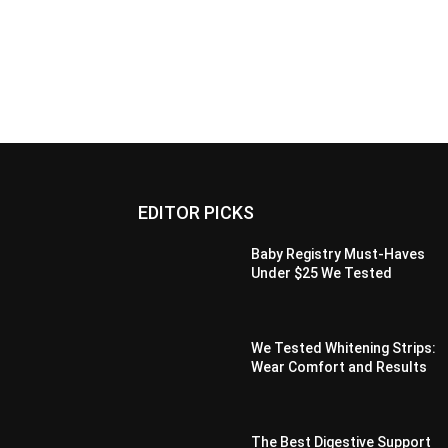
EDITOR PICKS
Baby Registry Must-Haves
Under $25 We Tested
We Tested Whitening Strips:
Wear Comfort and Results
The Best Digestive Support