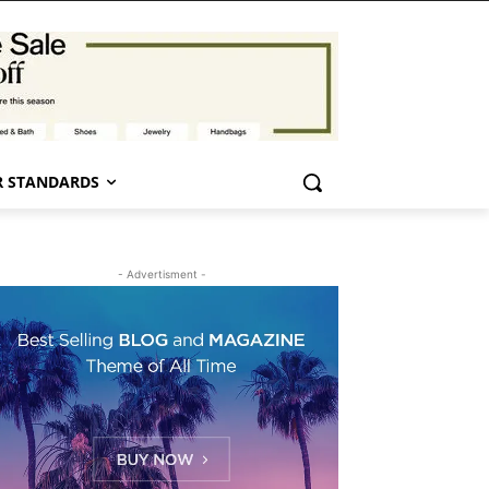
 STANDARDS
- Advertisment -