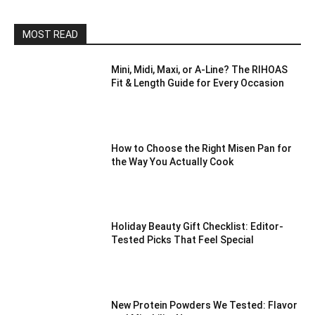
MOST READ
Mini, Midi, Maxi, or A-Line? The RIHOAS
Fit & Length Guide for Every Occasion
How to Choose the Right Misen Pan for
the Way You Actually Cook
Holiday Beauty Gift Checklist: Editor-
Tested Picks That Feel Special
New Protein Powders We Tested: Flavor