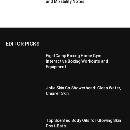
and Mixability Notes
EDITOR PICKS
FightCamp Boxing Home Gym:
Interactive Boxing Workouts and
Equipment
Jolie Skin Co Showerhead: Clean Water,
Clearer Skin
Top Scented Body Oils for Glowing Skin
Post-Bath