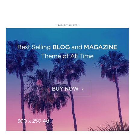
- Advertisment -