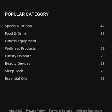
POPULAR CATEGORY
Sports Nutrition
42
Food & Drink
35
Fitness Equipment
30
Wellness Products
29
Luxury Haircare
29
Beauty Devices
28
Sleep Tech
28
Essential Oils
26
About US
Privacy Policy
Terms of Service
Affiliate Disclosure