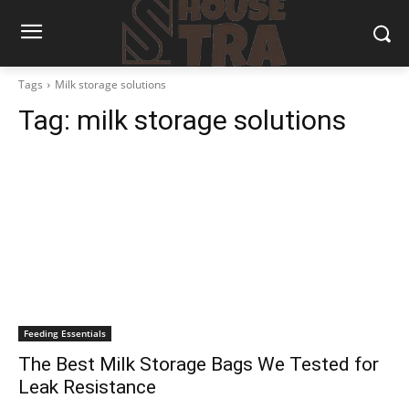
Tags
Milk storage solutions
Tag:
milk storage solutions
Feeding Essentials
The Best Milk Storage Bags We Tested for
Leak Resistance