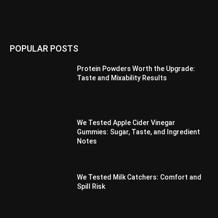
POPULAR POSTS
Protein Powders Worth the Upgrade:
Taste and Mixability Results
We Tested Apple Cider Vinegar
Gummies: Sugar, Taste, and Ingredient
Notes
We Tested Milk Catchers: Comfort and
Spill Risk