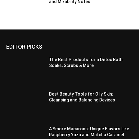
and Mixability Notes
EDITOR PICKS
The Best Products for a Detox Bath:
Soaks, Scrubs & More
Best Beauty Tools for Oily Skin:
Cleansing and Balancing Devices
A’Smore Macarons: Unique Flavors Like
Raspberry Yuzu and Matcha Caramel