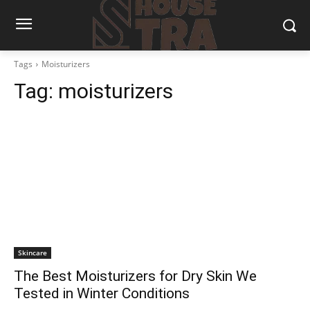
Tags
Moisturizers
Tag:
moisturizers
Skincare
The Best Moisturizers for Dry Skin We
Tested in Winter Conditions