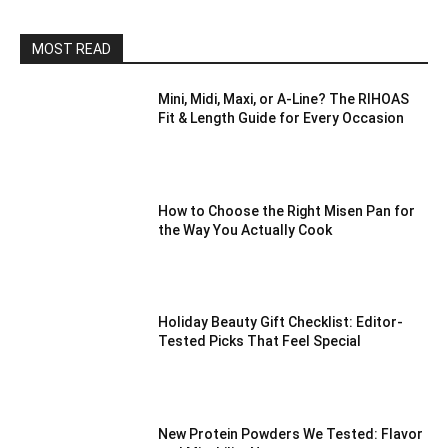
MOST READ
Mini, Midi, Maxi, or A-Line? The RIHOAS
Fit & Length Guide for Every Occasion
How to Choose the Right Misen Pan for
the Way You Actually Cook
Holiday Beauty Gift Checklist: Editor-
Tested Picks That Feel Special
New Protein Powders We Tested: Flavor