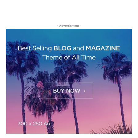
- Advertisment -