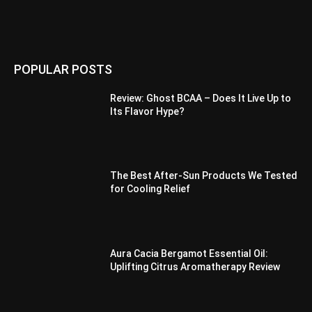
POPULAR POSTS
Review: Ghost BCAA – Does It Live Up to
Its Flavor Hype?
The Best After-Sun Products We Tested
for Cooling Relief
Aura Cacia Bergamot Essential Oil:
Uplifting Citrus Aromatherapy Review