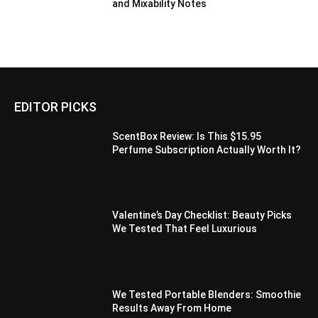
and Mixability Notes
EDITOR PICKS
ScentBox Review: Is This $15.95
Perfume Subscription Actually Worth It?
Valentine’s Day Checklist: Beauty Picks
We Tested That Feel Luxurious
We Tested Portable Blenders: Smoothie
Results Away From Home