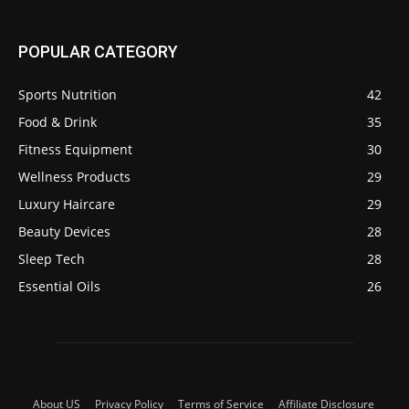
POPULAR CATEGORY
Sports Nutrition
42
Food & Drink
35
Fitness Equipment
30
Wellness Products
29
Luxury Haircare
29
Beauty Devices
28
Sleep Tech
28
Essential Oils
26
About US
Privacy Policy
Terms of Service
Affiliate Disclosure