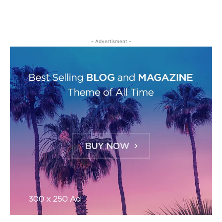
- Advertisment -