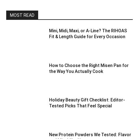
MOST READ
Mini, Midi, Maxi, or A-Line? The RIHOAS
Fit & Length Guide for Every Occasion
How to Choose the Right Misen Pan for
the Way You Actually Cook
Holiday Beauty Gift Checklist: Editor-
Tested Picks That Feel Special
New Protein Powders We Tested: Flavor