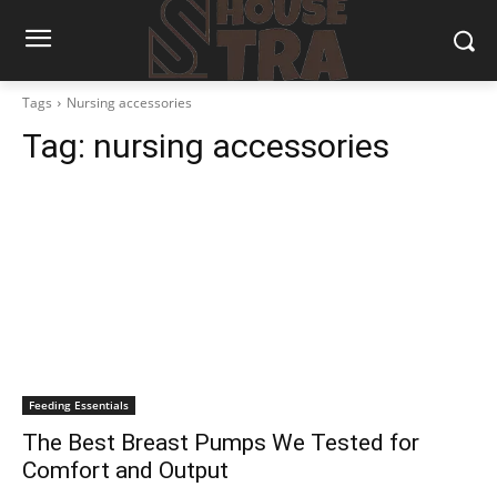
Tags
Nursing accessories
Tag:
nursing accessories
Feeding Essentials
The Best Breast Pumps We Tested for
Comfort and Output