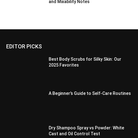
and Mixability Notes
EDITOR PICKS
Best Body Scrubs for Silky Skin: Our
2025 Favorites
A Beginner’s Guide to Self-Care Routines
Dry Shampoo Spray vs Powder: White
Cast and Oil Control Test