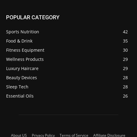
POPULAR CATEGORY
Sports Nutrition
42
Food & Drink
35
Fitness Equipment
30
Wellness Products
29
Luxury Haircare
29
Beauty Devices
28
Sleep Tech
28
Essential Oils
26
About US
Privacy Policy
Terms of Service
Affiliate Disclosure