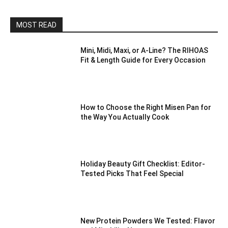
MOST READ
Mini, Midi, Maxi, or A-Line? The RIHOAS
Fit & Length Guide for Every Occasion
How to Choose the Right Misen Pan for
the Way You Actually Cook
Holiday Beauty Gift Checklist: Editor-
Tested Picks That Feel Special
New Protein Powders We Tested: Flavor