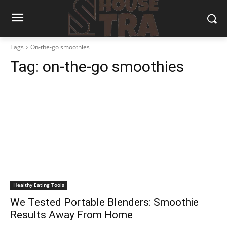
Tags
On-the-go smoothies
Tag:
on-the-go smoothies
Healthy Eating Tools
We Tested Portable Blenders: Smoothie
Results Away From Home