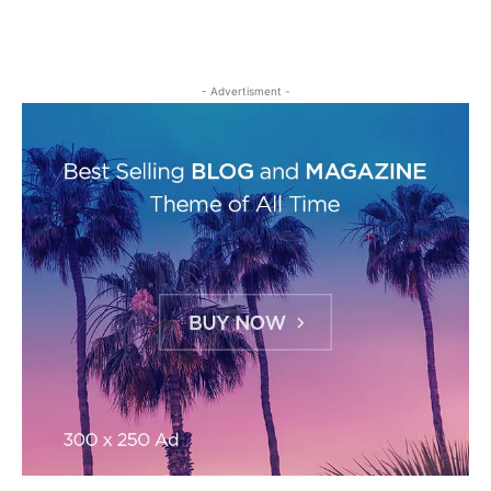
- Advertisment -