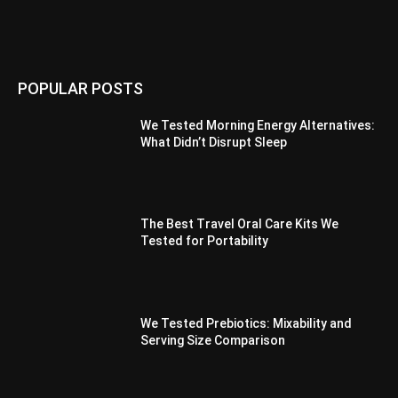
POPULAR POSTS
We Tested Morning Energy Alternatives:
What Didn’t Disrupt Sleep
The Best Travel Oral Care Kits We
Tested for Portability
We Tested Prebiotics: Mixability and
Serving Size Comparison