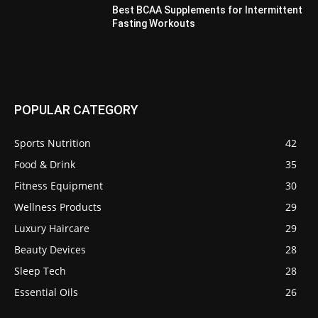
Best BCAA Supplements for Intermittent
Fasting Workouts
POPULAR CATEGORY
Sports Nutrition
42
Food & Drink
35
Fitness Equipment
30
Wellness Products
29
Luxury Haircare
29
Beauty Devices
28
Sleep Tech
28
Essential Oils
26