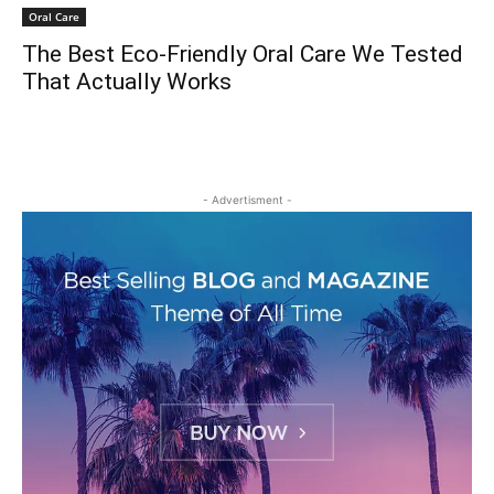
Oral Care
The Best Eco-Friendly Oral Care We Tested
That Actually Works
- Advertisment -