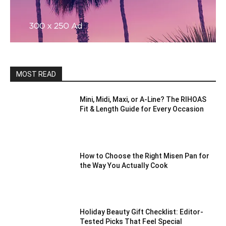
MOST READ
Mini, Midi, Maxi, or A-Line? The RIHOAS
Fit & Length Guide for Every Occasion
How to Choose the Right Misen Pan for
the Way You Actually Cook
Holiday Beauty Gift Checklist: Editor-
Tested Picks That Feel Special