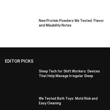
New Protein Powders We Tested: Flavor
and Mixability Notes
EDITOR PICKS
Sleep Tech for Shift Workers: Devices
That Help Manage Irregular Sleep
We Tested Bath Toys: Mold Risk and
Easy Cleaning