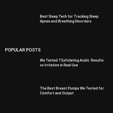
Best Sleep Tech for Tracking Sleep
Apnea and Breathing Disorders
POPULAR POSTS
We Tested 7 Exfoliating Acids: Results
vs Irritation in Real Use
The Best Breast Pumps We Tested for
Comfort and Output