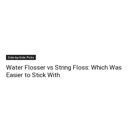
Side-by-Side Picks
Water Flosser vs String Floss: Which Was
Easier to Stick With