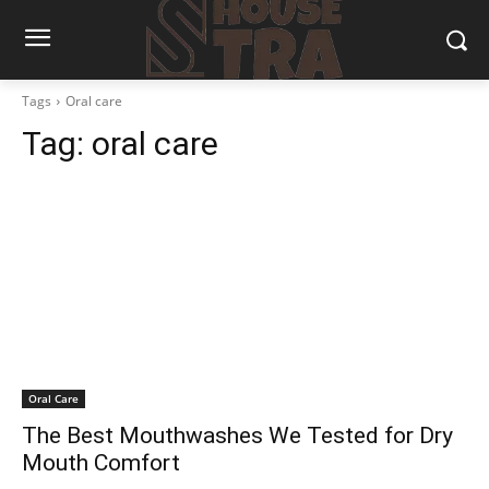
Tags
Oral care
Tag:
oral care
Oral Care
The Best Mouthwashes We Tested for Dry
Mouth Comfort