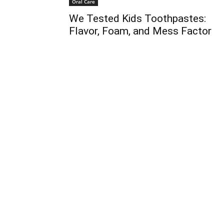
Oral Care
We Tested Kids Toothpastes:
Flavor, Foam, and Mess Factor