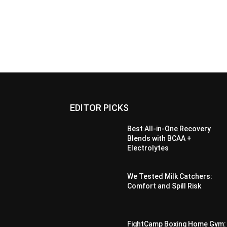
EDITOR PICKS
Best All-in-One Recovery
Blends with BCAA +
Electrolytes
We Tested Milk Catchers:
Comfort and Spill Risk
FightCamp Boxing Home Gym: