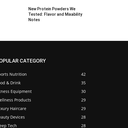
New Protein Powders We
Tested: Flavor and Mixability
Notes
OPULAR CATEGORY
orts Nutrition
42
ood & Drink
35
itness Equipment
30
ellness Products
29
uxury Haircare
29
eauty Devices
28
leep Tech
28