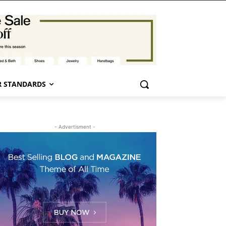
 STANDARDS
- Advertisment -