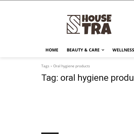
HOME
BEAUTY & CARE
WELLNESS
Tags
Oral hygiene products
Tag:
oral hygiene prod