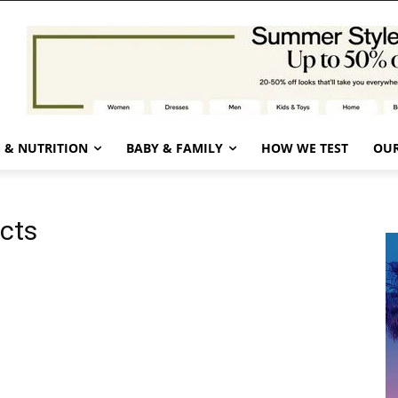
 & NUTRITION
BABY & FAMILY
HOW WE TEST
OUR
ucts