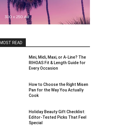
MOST READ
Mini, Midi, Maxi, or A-Line? The
RIHOAS Fit & Length Guide for
Every Occasion
How to Choose the Right Misen
Pan for the Way You Actually
Cook
Holiday Beauty Gift Checklist:
Editor-Tested Picks That Feel
Special