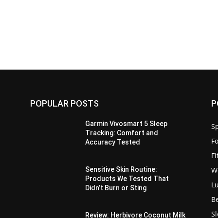
POPULAR POSTS
P
Garmin Vivosmart 5 Sleep
Sp
Tracking: Comfort and
F
Accuracy Tested
F
W
Sensitive Skin Routine:
Products We Tested That
L
Didn’t Burn or Sting
B
S
Review: Herbivore Coconut Milk