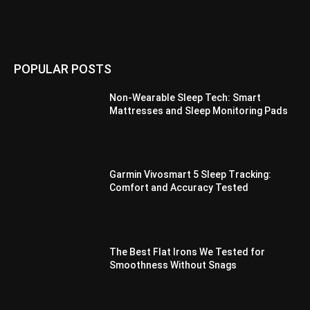
POPULAR POSTS
Non-Wearable Sleep Tech: Smart
Mattresses and Sleep Monitoring Pads
Garmin Vivosmart 5 Sleep Tracking:
Comfort and Accuracy Tested
The Best Flat Irons We Tested for
Smoothness Without Snags