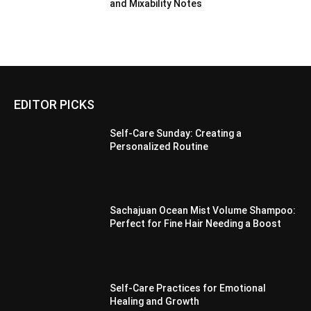
and Mixability Notes
EDITOR PICKS
Self-Care Sunday: Creating a
Personalized Routine
Sachajuan Ocean Mist Volume Shampoo:
Perfect for Fine Hair Needing a Boost
Self-Care Practices for Emotional
Healing and Growth