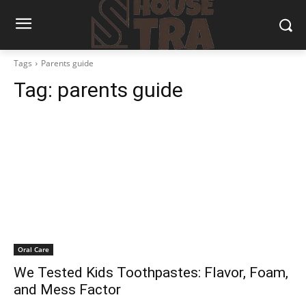
Tags
Parents guide
Tag:
parents guide
Oral Care
We Tested Kids Toothpastes: Flavor, Foam,
and Mess Factor