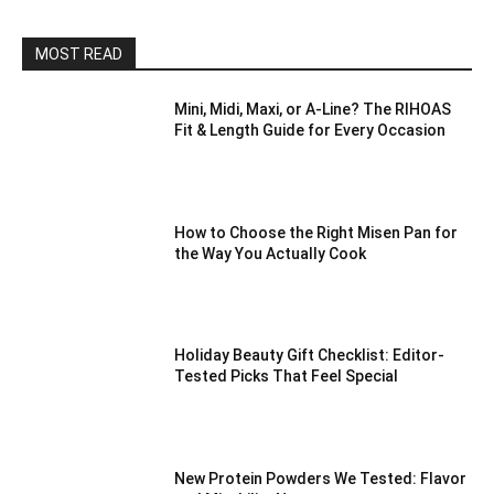
MOST READ
Mini, Midi, Maxi, or A-Line? The RIHOAS
Fit & Length Guide for Every Occasion
How to Choose the Right Misen Pan for
the Way You Actually Cook
Holiday Beauty Gift Checklist: Editor-
Tested Picks That Feel Special
New Protein Powders We Tested: Flavor