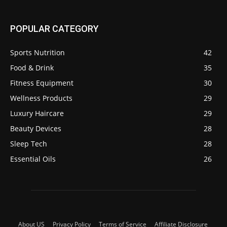
POPULAR CATEGORY
Sports Nutrition
42
Food & Drink
35
Fitness Equipment
30
Wellness Products
29
Luxury Haircare
29
Beauty Devices
28
Sleep Tech
28
Essential Oils
26
About US
Privacy Policy
Terms of Service
Affiliate Disclosure