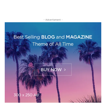
- Advertisment -