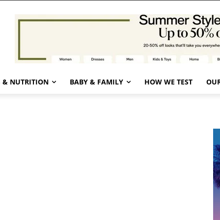
 & NUTRITION
BABY & FAMILY
HOW WE TEST
OUR