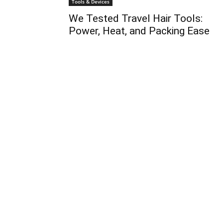
Tools & Devices
We Tested Travel Hair Tools:
Power, Heat, and Packing Ease