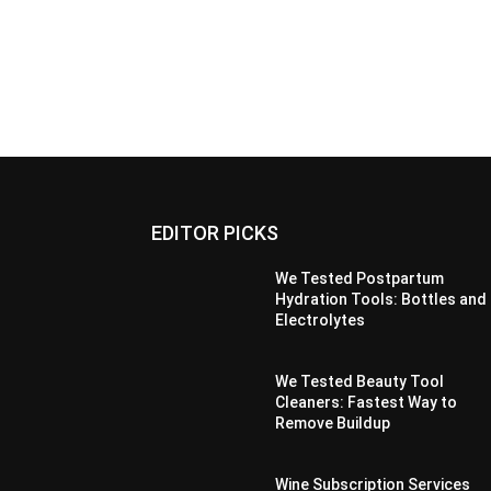
EDITOR PICKS
We Tested Postpartum
Hydration Tools: Bottles and
Electrolytes
We Tested Beauty Tool
Cleaners: Fastest Way to
Remove Buildup
Wine Subscription Services