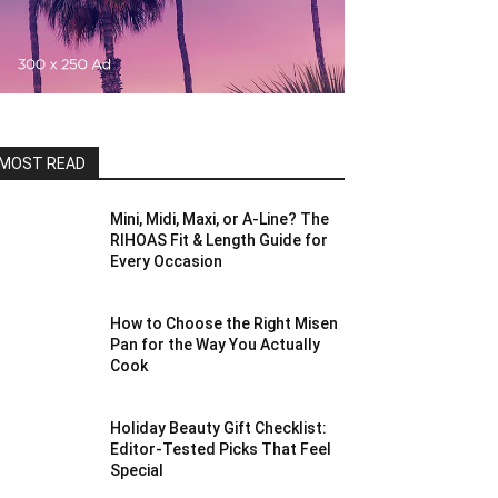
MOST READ
Mini, Midi, Maxi, or A-Line? The
RIHOAS Fit & Length Guide for
Every Occasion
How to Choose the Right Misen
Pan for the Way You Actually
Cook
Holiday Beauty Gift Checklist:
Editor-Tested Picks That Feel
Special