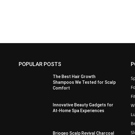
POPULAR POSTS
P
The Best Hair Growth
Sp
Shampoos We Tested for Scalp
F
Comfort
F
W
Innovative Beauty Gadgets for
At-Home Spa Experiences
L
B
S
Briogeo Scalp Revival Charcoal