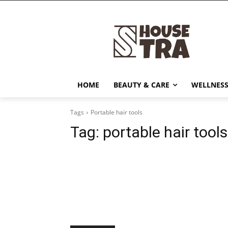
HOME
BEAUTY & CARE
WELLNESS
Tags
Portable hair tools
Tag:
portable hair tools