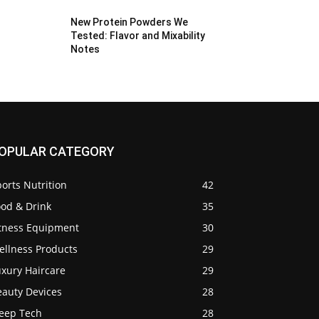
New Protein Powders We
Tested: Flavor and Mixability
Notes
OPULAR CATEGORY
orts Nutrition
42
ood & Drink
35
itness Equipment
30
ellness Products
29
uxury Haircare
29
eauty Devices
28
leep Tech
28