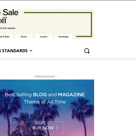
 STANDARDS
- Advertisment -