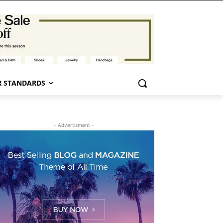
 STANDARDS
- Advertisment -