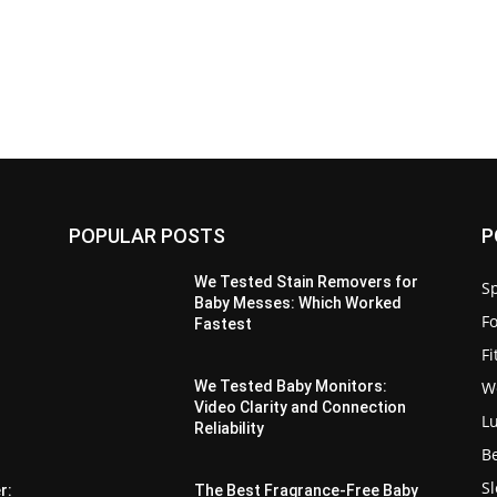
POPULAR POSTS
P
We Tested Stain Removers for
Sp
Baby Messes: Which Worked
F
Fastest
F
W
We Tested Baby Monitors:
Video Clarity and Connection
L
Reliability
B
S
r:
The Best Fragrance-Free Baby