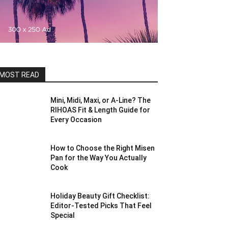
MOST READ
Mini, Midi, Maxi, or A-Line? The
RIHOAS Fit & Length Guide for
Every Occasion
How to Choose the Right Misen
Pan for the Way You Actually
Cook
Holiday Beauty Gift Checklist:
Editor-Tested Picks That Feel
Special