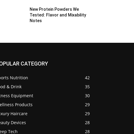
New Protein Powders We
Tested: Flavor and Mixability
Notes
OPULAR CATEGORY
orts Nutrition
42
ood & Drink
35
itness Equipment
30
ellness Products
29
uxury Haircare
29
eauty Devices
28
leep Tech
28