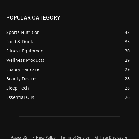
POPULAR CATEGORY
Sports Nutrition
42
Food & Drink
35
Fitness Equipment
30
Wellness Products
29
Luxury Haircare
29
Beauty Devices
28
Sleep Tech
28
Essential Oils
26
About US
Privacy Policy
Terms of Service
Affiliate Disclosure