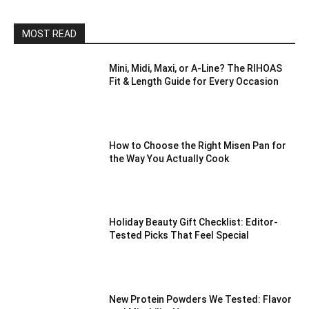
MOST READ
Mini, Midi, Maxi, or A-Line? The RIHOAS
Fit & Length Guide for Every Occasion
How to Choose the Right Misen Pan for
the Way You Actually Cook
Holiday Beauty Gift Checklist: Editor-
Tested Picks That Feel Special
New Protein Powders We Tested: Flavor