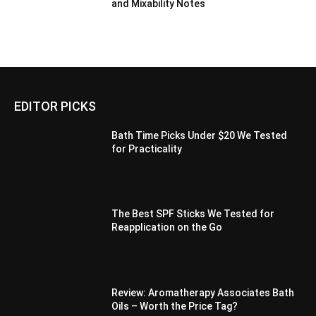
and Mixability Notes
EDITOR PICKS
Bath Time Picks Under $20 We Tested
for Practicality
The Best SPF Sticks We Tested for
Reapplication on the Go
Review: Aromatherapy Associates Bath
Oils – Worth the Price Tag?