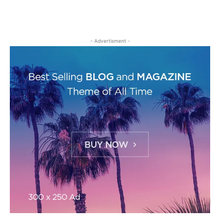
- Advertisment -