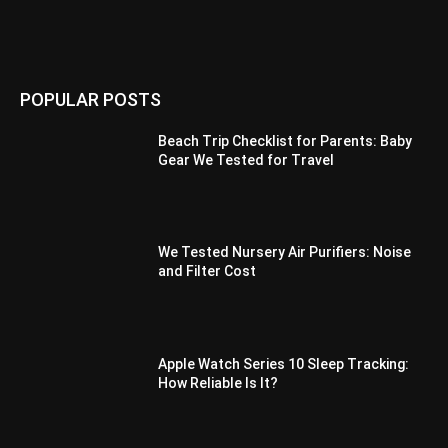
POPULAR POSTS
Beach Trip Checklist for Parents: Baby
Gear We Tested for Travel
We Tested Nursery Air Purifiers: Noise
and Filter Cost
Apple Watch Series 10 Sleep Tracking:
How Reliable Is It?