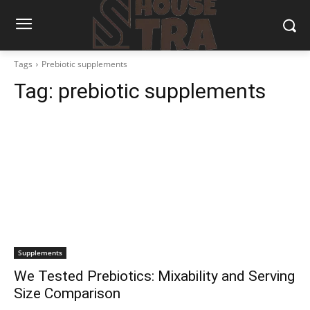
Tags
Prebiotic supplements
Tag:
prebiotic supplements
Supplements
We Tested Prebiotics: Mixability and Serving
Size Comparison