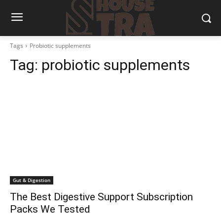
Tags
Probiotic supplements
Tag:
probiotic supplements
Gut & Digestion
The Best Digestive Support Subscription
Packs We Tested