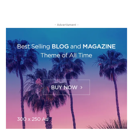
- Advertisment -