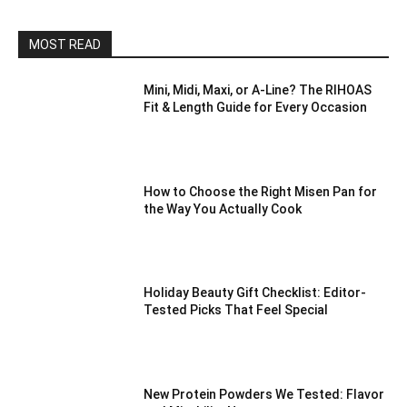
MOST READ
Mini, Midi, Maxi, or A-Line? The RIHOAS
Fit & Length Guide for Every Occasion
How to Choose the Right Misen Pan for
the Way You Actually Cook
Holiday Beauty Gift Checklist: Editor-
Tested Picks That Feel Special
New Protein Powders We Tested: Flavor