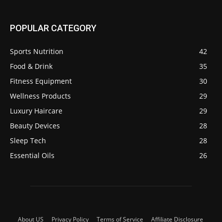
POPULAR CATEGORY
Sports Nutrition
42
Food & Drink
35
Fitness Equipment
30
Wellness Products
29
Luxury Haircare
29
Beauty Devices
28
Sleep Tech
28
Essential Oils
26
About US
Privacy Policy
Terms of Service
Affiliate Disclosure