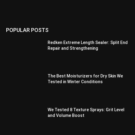
POPULAR POSTS
Redken Extreme Length Sealer: Split End
Repair and Strengthening
The Best Moisturizers for Dry Skin We
Tested in Winter Conditions
We Tested 8 Texture Sprays: Grit Level
and Volume Boost