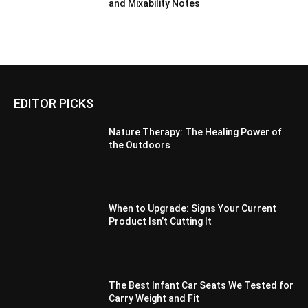
and Mixability Notes
EDITOR PICKS
Nature Therapy: The Healing Power of
the Outdoors
When to Upgrade: Signs Your Current
Product Isn’t Cutting It
The Best Infant Car Seats We Tested for
Carry Weight and Fit