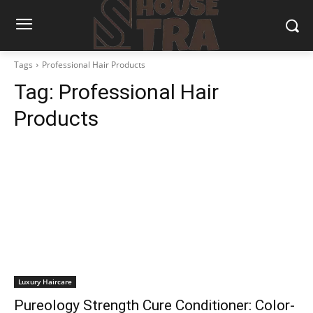
Tags
Professional Hair Products
Tag:
Professional Hair
Products
Luxury Haircare
Pureology Strength Cure Conditioner: Color-