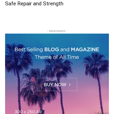
Safe Repair and Strength
- Advertisment -