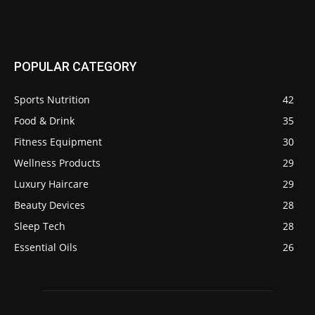
POPULAR CATEGORY
Sports Nutrition
42
Food & Drink
35
Fitness Equipment
30
Wellness Products
29
Luxury Haircare
29
Beauty Devices
28
Sleep Tech
28
Essential Oils
26