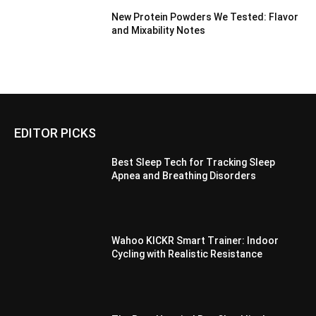
New Protein Powders We Tested: Flavor
and Mixability Notes
EDITOR PICKS
Best Sleep Tech for Tracking Sleep
Apnea and Breathing Disorders
Wahoo KICKR Smart Trainer: Indoor
Cycling with Realistic Resistance