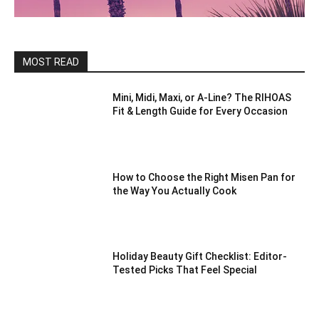
MOST READ
Mini, Midi, Maxi, or A-Line? The RIHOAS
Fit & Length Guide for Every Occasion
How to Choose the Right Misen Pan for
the Way You Actually Cook
Holiday Beauty Gift Checklist: Editor-
Tested Picks That Feel Special