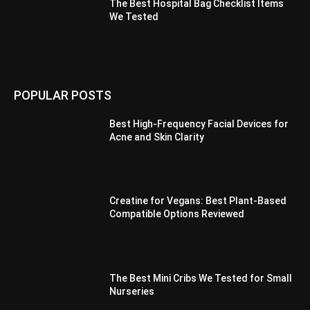
The Best Hospital Bag Checklist Items
We Tested
POPULAR POSTS
Best High-Frequency Facial Devices for
Acne and Skin Clarity
Creatine for Vegans: Best Plant-Based
Compatible Options Reviewed
The Best Mini Cribs We Tested for Small
Nurseries