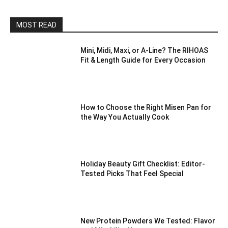
MOST READ
Mini, Midi, Maxi, or A-Line? The RIHOAS
Fit & Length Guide for Every Occasion
How to Choose the Right Misen Pan for
the Way You Actually Cook
Holiday Beauty Gift Checklist: Editor-
Tested Picks That Feel Special
New Protein Powders We Tested: Flavor