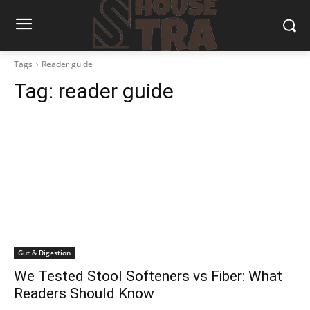
Tags
Reader guide
Tag:
reader guide
Gut & Digestion
We Tested Stool Softeners vs Fiber: What
Readers Should Know