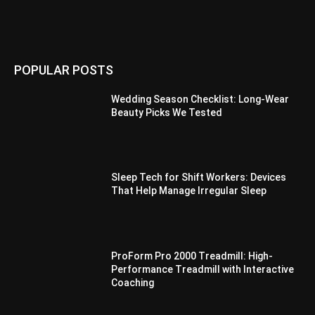
POPULAR POSTS
Wedding Season Checklist: Long-Wear
Beauty Picks We Tested
Sleep Tech for Shift Workers: Devices
That Help Manage Irregular Sleep
ProForm Pro 2000 Treadmill: High-
Performance Treadmill with Interactive
Coaching