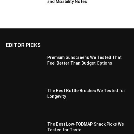
and Mixability Notes
EDITOR PICKS
Premium Sunscreens We Tested That
Feel Better Than Budget Options
The Best Bottle Brushes We Tested for
Longevity
The Best Low-FODMAP Snack Picks We
Tested for Taste