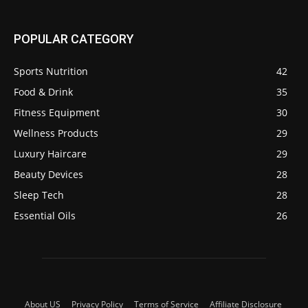
POPULAR CATEGORY
Sports Nutrition
42
Food & Drink
35
Fitness Equipment
30
Wellness Products
29
Luxury Haircare
29
Beauty Devices
28
Sleep Tech
28
Essential Oils
26
About US
Privacy Policy
Terms of Service
Affiliate Disclosure