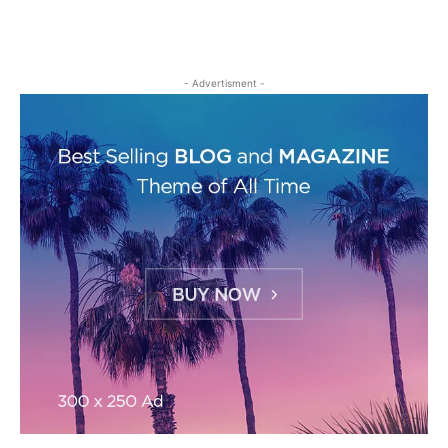
- Advertisment -