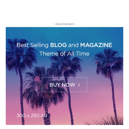
- Advertisment -