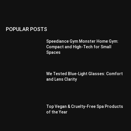
POPULAR POSTS
Speediance Gym Monster Home Gym:
Compact and High-Tech for Small
Spaces
We Tested Blue-Light Glasses: Comfort
and Lens Clarity
Top Vegan & Cruelty-Free Spa Products
of the Year