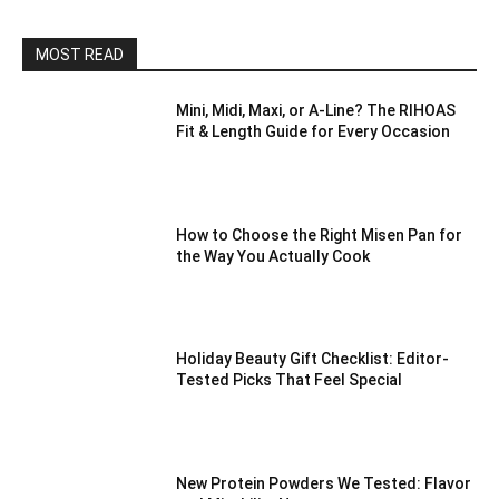
MOST READ
Mini, Midi, Maxi, or A-Line? The RIHOAS
Fit & Length Guide for Every Occasion
How to Choose the Right Misen Pan for
the Way You Actually Cook
Holiday Beauty Gift Checklist: Editor-
Tested Picks That Feel Special
New Protein Powders We Tested: Flavor