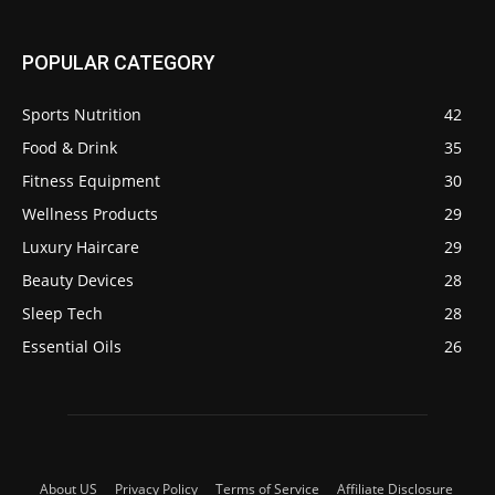
POPULAR CATEGORY
Sports Nutrition
42
Food & Drink
35
Fitness Equipment
30
Wellness Products
29
Luxury Haircare
29
Beauty Devices
28
Sleep Tech
28
Essential Oils
26
About US
Privacy Policy
Terms of Service
Affiliate Disclosure