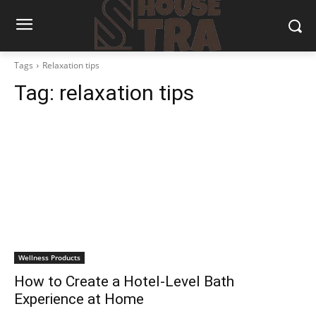
Tags
Relaxation tips
Tag:
relaxation tips
Wellness Products
How to Create a Hotel-Level Bath
Experience at Home