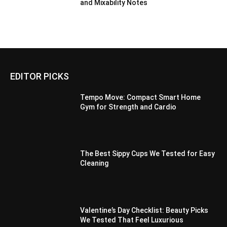
and Mixability Notes
EDITOR PICKS
Tempo Move: Compact Smart Home
Gym for Strength and Cardio
The Best Sippy Cups We Tested for Easy
Cleaning
Valentine’s Day Checklist: Beauty Picks
We Tested That Feel Luxurious