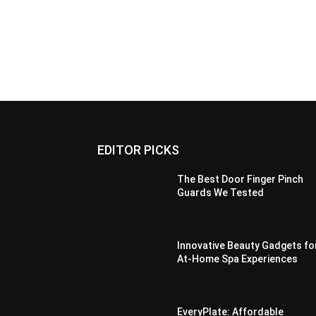
EDITOR PICKS
The Best Door Finger Pinch
Guards We Tested
Innovative Beauty Gadgets fo
At-Home Spa Experiences
EveryPlate: Affordable