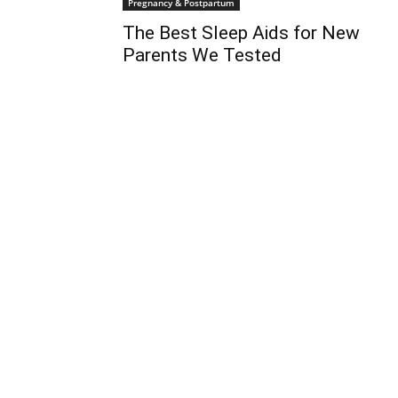
Pregnancy & Postpartum
The Best Sleep Aids for New
Parents We Tested