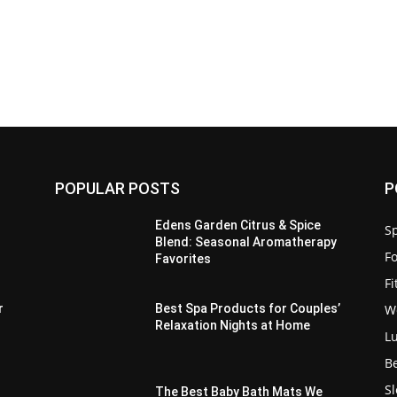
POPULAR POSTS
P
Edens Garden Citrus & Spice
Sp
Blend: Seasonal Aromatherapy
F
Favorites
F
W
r
Best Spa Products for Couples’
Relaxation Nights at Home
L
B
S
The Best Baby Bath Mats We