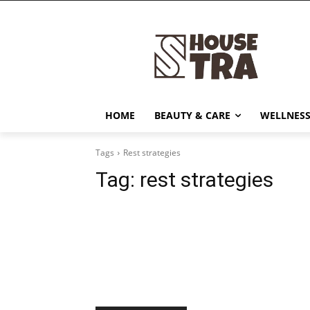
HOME
BEAUTY & CARE
WELLNESS
Tags
Rest strategies
Tag:
rest strategies