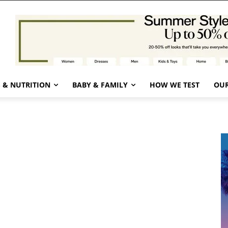
 & NUTRITION
BABY & FAMILY
HOW WE TEST
OUR