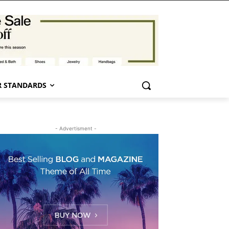
 STANDARDS
- Advertisment -