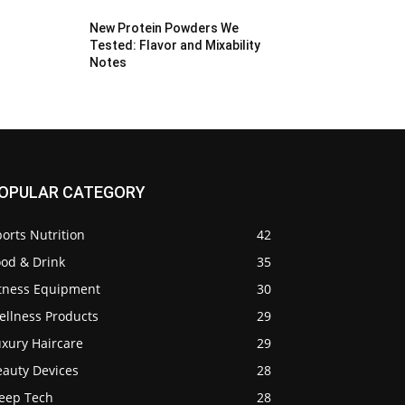
New Protein Powders We
Tested: Flavor and Mixability
Notes
OPULAR CATEGORY
orts Nutrition
42
ood & Drink
35
itness Equipment
30
ellness Products
29
uxury Haircare
29
eauty Devices
28
leep Tech
28