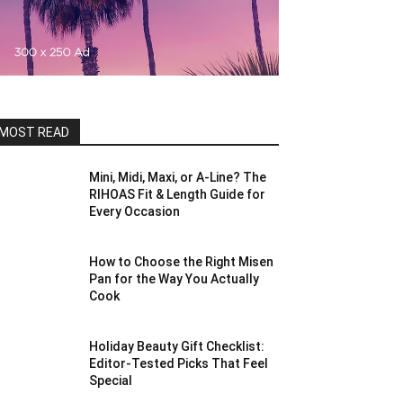
MOST READ
Mini, Midi, Maxi, or A-Line? The
RIHOAS Fit & Length Guide for
Every Occasion
How to Choose the Right Misen
Pan for the Way You Actually
Cook
Holiday Beauty Gift Checklist:
Editor-Tested Picks That Feel
Special