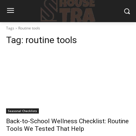
Tags
Routine tools
Tag:
routine tools
Seasonal Checklists
Back-to-School Wellness Checklist: Routine
Tools We Tested That Help