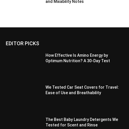
and Mixability Notes
EDITOR PICKS
How Effective Is Amino Energy by
Optimum Nutrition? A 30-Day Test
We Tested Car Seat Covers for Travel:
Ease of Use and Breathability
The Best Baby Laundry Detergents We
Tested for Scent and Rinse