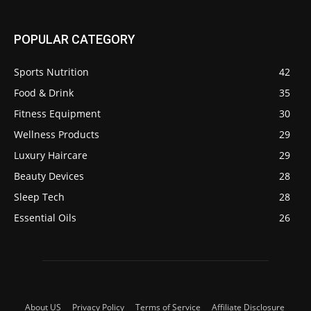
POPULAR CATEGORY
Sports Nutrition
42
Food & Drink
35
Fitness Equipment
30
Wellness Products
29
Luxury Haircare
29
Beauty Devices
28
Sleep Tech
28
Essential Oils
26
About US
Privacy Policy
Terms of Service
Affiliate Disclosure