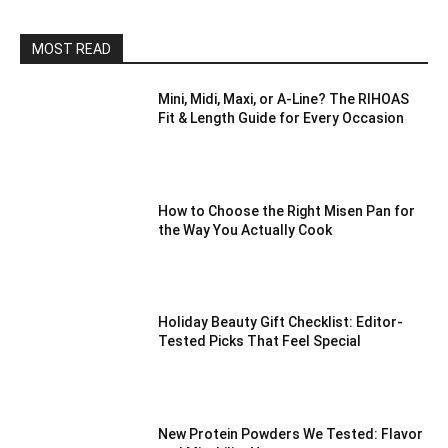
MOST READ
Mini, Midi, Maxi, or A-Line? The RIHOAS
Fit & Length Guide for Every Occasion
How to Choose the Right Misen Pan for
the Way You Actually Cook
Holiday Beauty Gift Checklist: Editor-
Tested Picks That Feel Special
New Protein Powders We Tested: Flavor