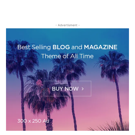
- Advertisment -