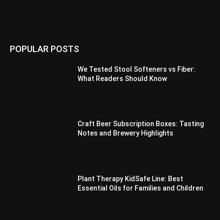
POPULAR POSTS
We Tested Stool Softeners vs Fiber:
What Readers Should Know
Craft Beer Subscription Boxes: Tasting
Notes and Brewery Highlights
Plant Therapy KidSafe Line: Best
Essential Oils for Families and Children