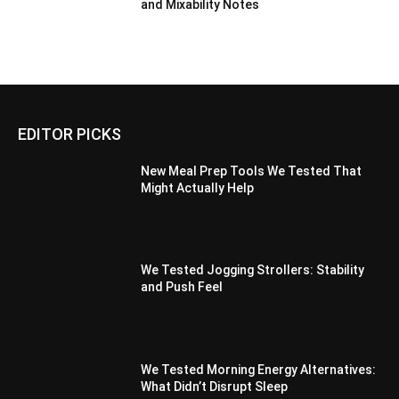
and Mixability Notes
EDITOR PICKS
New Meal Prep Tools We Tested That
Might Actually Help
We Tested Jogging Strollers: Stability
and Push Feel
We Tested Morning Energy Alternatives:
What Didn’t Disrupt Sleep