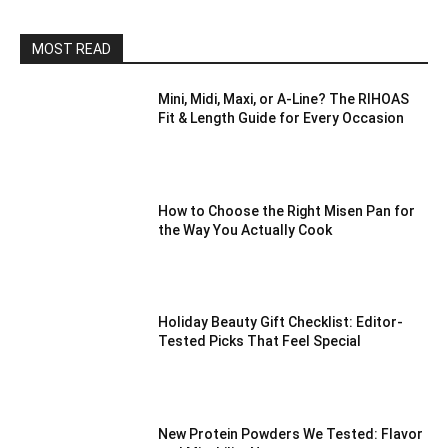
MOST READ
Mini, Midi, Maxi, or A-Line? The RIHOAS
Fit & Length Guide for Every Occasion
How to Choose the Right Misen Pan for
the Way You Actually Cook
Holiday Beauty Gift Checklist: Editor-
Tested Picks That Feel Special
New Protein Powders We Tested: Flavor