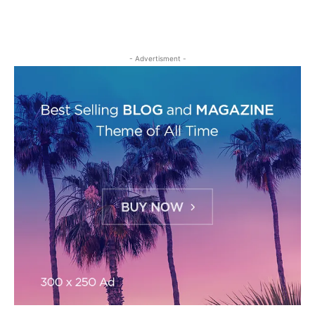
- Advertisment -