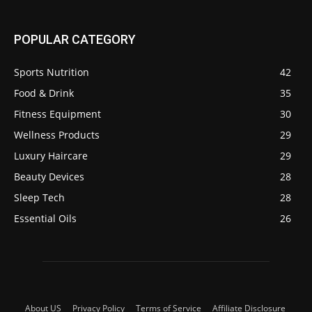
POPULAR CATEGORY
Sports Nutrition
42
Food & Drink
35
Fitness Equipment
30
Wellness Products
29
Luxury Haircare
29
Beauty Devices
28
Sleep Tech
28
Essential Oils
26
About US
Privacy Policy
Terms of Service
Affiliate Disclosure