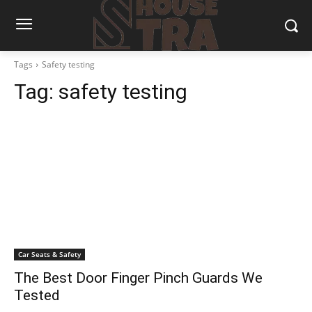
Tags
Safety testing
Tag:
safety testing
Car Seats & Safety
The Best Door Finger Pinch Guards We
Tested