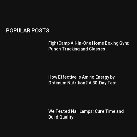
POPULAR POSTS
FightCamp All-In-One Home Boxing Gym:
Punch Tracking and Classes
How Effective Is Amino Energy by
Optimum Nutrition? A 30-Day Test
We Tested Nail Lamps: Cure Time and
Build Quality