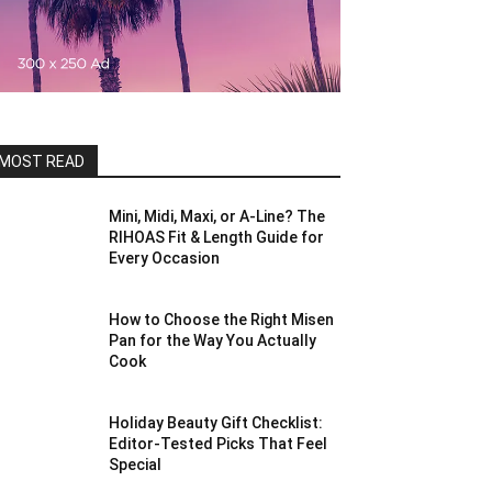
MOST READ
Mini, Midi, Maxi, or A-Line? The
RIHOAS Fit & Length Guide for
Every Occasion
How to Choose the Right Misen
Pan for the Way You Actually
Cook
Holiday Beauty Gift Checklist:
Editor-Tested Picks That Feel
Special