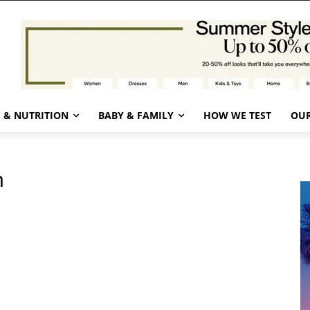
 & NUTRITION
BABY & FAMILY
HOW WE TEST
OUR
n