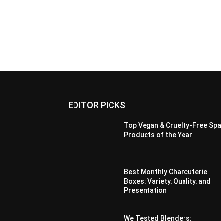
EDITOR PICKS
Top Vegan & Cruelty-Free Sp
Products of the Year
Best Monthly Charcuterie
Boxes: Variety, Quality, and
Presentation
We Tested Blenders: