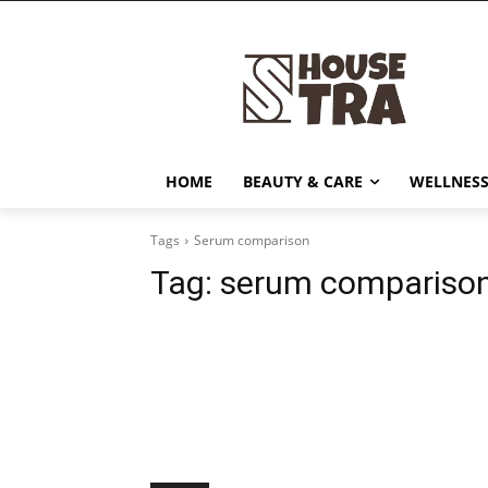
HOME
BEAUTY & CARE
WELLNESS
Tags
Serum comparison
Tag:
serum compariso