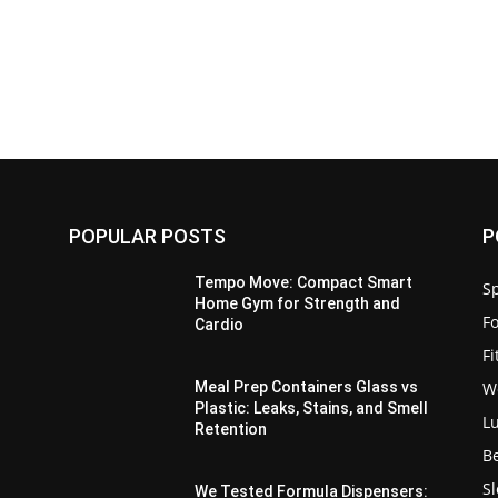
POPULAR POSTS
P
a
Tempo Move: Compact Smart
Sp
Home Gym for Strength and
F
Cardio
F
W
Meal Prep Containers Glass vs
Plastic: Leaks, Stains, and Smell
L
Retention
B
S
We Tested Formula Dispensers: