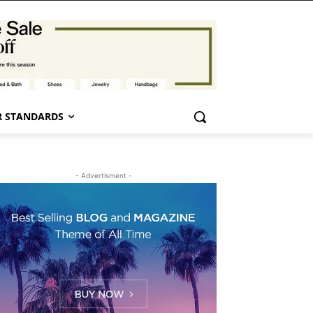
 STANDARDS
- Advertisment -