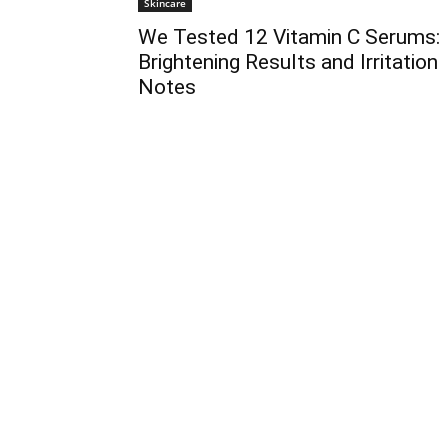
Skincare
We Tested 12 Vitamin C Serums:
Brightening Results and Irritation
Notes