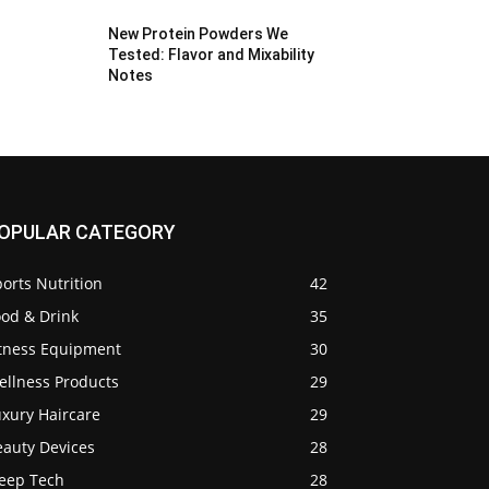
New Protein Powders We
Tested: Flavor and Mixability
Notes
OPULAR CATEGORY
orts Nutrition
42
ood & Drink
35
itness Equipment
30
ellness Products
29
uxury Haircare
29
eauty Devices
28
leep Tech
28