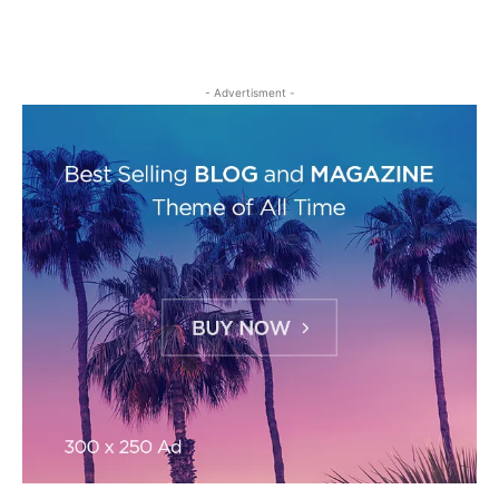
- Advertisment -