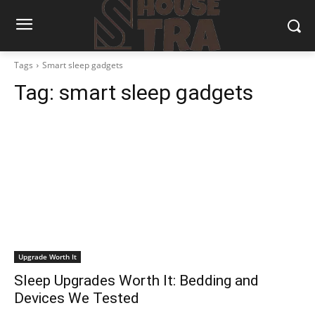
Tags
Smart sleep gadgets
Tag:
smart sleep gadgets
Upgrade Worth It
Sleep Upgrades Worth It: Bedding and
Devices We Tested