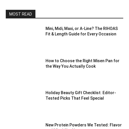
MOST READ
Mini, Midi, Maxi, or A-Line? The RIHOAS
Fit & Length Guide for Every Occasion
How to Choose the Right Misen Pan for
the Way You Actually Cook
Holiday Beauty Gift Checklist: Editor-
Tested Picks That Feel Special
New Protein Powders We Tested: Flavor