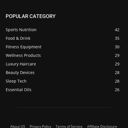
POPULAR CATEGORY
Sports Nutrition
42
Food & Drink
35
Fitness Equipment
30
Wellness Products
29
Luxury Haircare
29
Beauty Devices
28
Sleep Tech
28
Essential Oils
26
About US
Privacy Policy
Terms of Service
Affiliate Disclosure