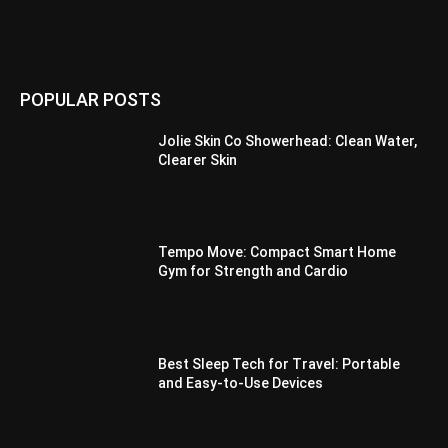
POPULAR POSTS
Jolie Skin Co Showerhead: Clean Water,
Clearer Skin
Tempo Move: Compact Smart Home
Gym for Strength and Cardio
Best Sleep Tech for Travel: Portable
and Easy-to-Use Devices