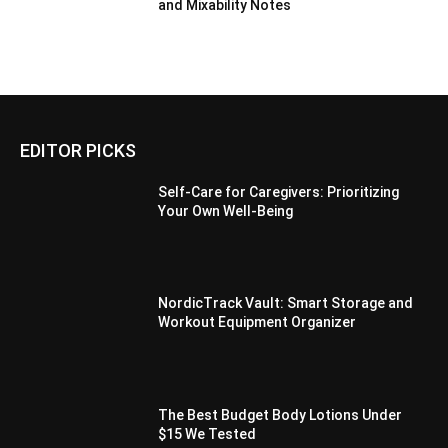
and Mixability Notes
EDITOR PICKS
Self-Care for Caregivers: Prioritizing
Your Own Well-Being
NordicTrack Vault: Smart Storage and
Workout Equipment Organizer
The Best Budget Body Lotions Under
$15 We Tested