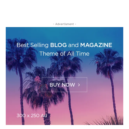
- Advertisment -