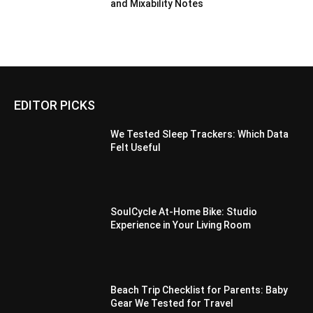
and Mixability Notes
EDITOR PICKS
We Tested Sleep Trackers: Which Data
Felt Useful
SoulCycle At-Home Bike: Studio
Experience in Your Living Room
Beach Trip Checklist for Parents: Baby
Gear We Tested for Travel