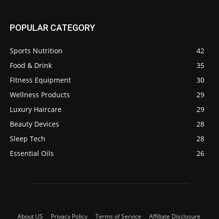
POPULAR CATEGORY
Sports Nutrition
42
Food & Drink
35
Fitness Equipment
30
Wellness Products
29
Luxury Haircare
29
Beauty Devices
28
Sleep Tech
28
Essential Oils
26
About US
Privacy Policy
Terms of Service
Affiliate Disclosure