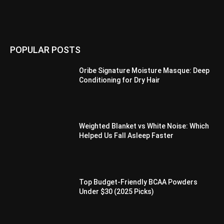
POPULAR POSTS
Oribe Signature Moisture Masque: Deep
Conditioning for Dry Hair
Weighted Blanket vs White Noise: Which
Helped Us Fall Asleep Faster
Top Budget-Friendly BCAA Powders
Under $30 (2025 Picks)