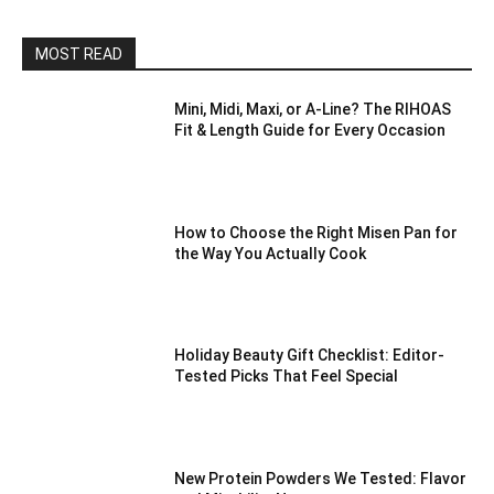
MOST READ
Mini, Midi, Maxi, or A-Line? The RIHOAS
Fit & Length Guide for Every Occasion
How to Choose the Right Misen Pan for
the Way You Actually Cook
Holiday Beauty Gift Checklist: Editor-
Tested Picks That Feel Special
New Protein Powders We Tested: Flavor