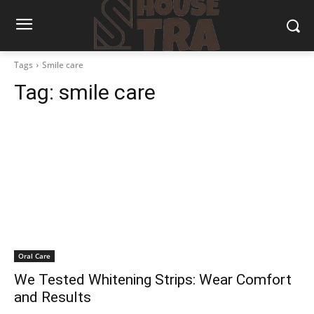
Tags
Smile care
Tag:
smile care
Oral Care
We Tested Whitening Strips: Wear Comfort
and Results