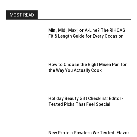
MOST READ
Mini, Midi, Maxi, or A-Line? The RIHOAS
Fit & Length Guide for Every Occasion
How to Choose the Right Misen Pan for
the Way You Actually Cook
Holiday Beauty Gift Checklist: Editor-
Tested Picks That Feel Special
New Protein Powders We Tested: Flavor