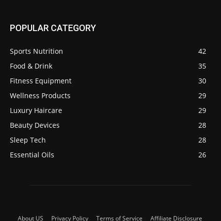
POPULAR CATEGORY
Sports Nutrition
42
Food & Drink
35
Fitness Equipment
30
Wellness Products
29
Luxury Haircare
29
Beauty Devices
28
Sleep Tech
28
Essential Oils
26
About US
Privacy Policy
Terms of Service
Affiliate Disclosure