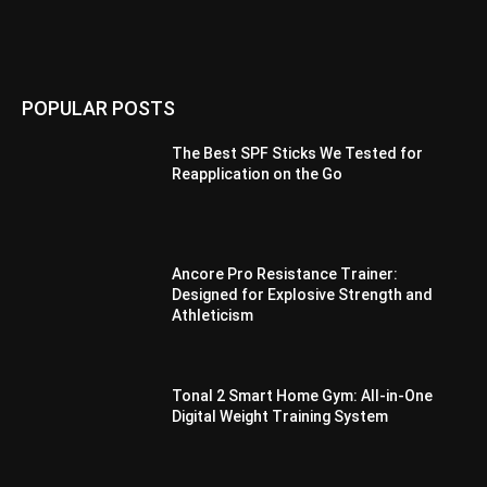
POPULAR POSTS
The Best SPF Sticks We Tested for
Reapplication on the Go
Ancore Pro Resistance Trainer:
Designed for Explosive Strength and
Athleticism
Tonal 2 Smart Home Gym: All-in-One
Digital Weight Training System