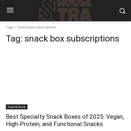
Tags
Snack box subscriptions
Tag:
snack box subscriptions
Food & Drink
Best Specialty Snack Boxes of 2025: Vegan,
High-Protein, and Functional Snacks