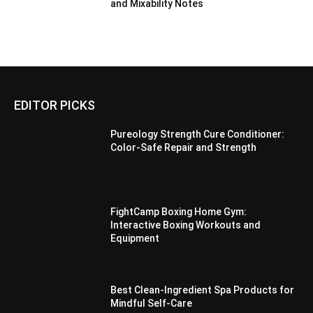
and Mixability Notes
EDITOR PICKS
Pureology Strength Cure Conditioner:
Color-Safe Repair and Strength
FightCamp Boxing Home Gym:
Interactive Boxing Workouts and
Equipment
Best Clean-Ingredient Spa Products for
Mindful Self-Care