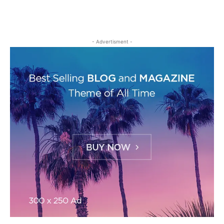
- Advertisment -