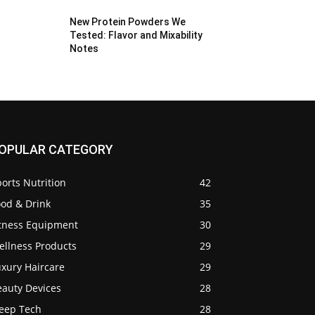
New Protein Powders We
Tested: Flavor and Mixability
Notes
OPULAR CATEGORY
orts Nutrition
42
ood & Drink
35
itness Equipment
30
ellness Products
29
uxury Haircare
29
eauty Devices
28
leep Tech
28