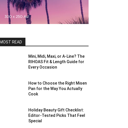
MOST READ
Mini, Midi, Maxi, or A-Line? The
RIHOAS Fit & Length Guide for
Every Occasion
How to Choose the Right Misen
Pan for the Way You Actually
Cook
Holiday Beauty Gift Checklist:
Editor-Tested Picks That Feel
Special