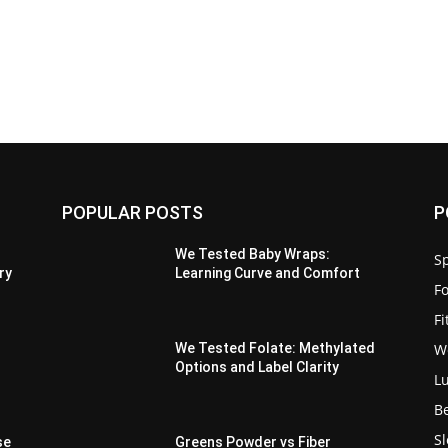
POPULAR POSTS
P
We Tested Baby Wraps:
Sp
ry
Learning Curve and Comfort
F
F
W
We Tested Folate: Methylated
Options and Label Clarity
L
B
S
se
Greens Powder vs Fiber