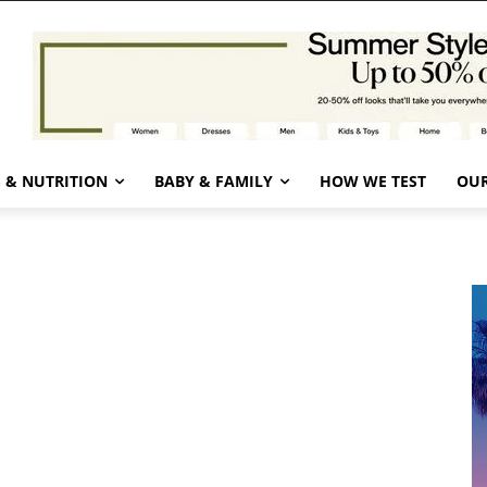
 & NUTRITION
BABY & FAMILY
HOW WE TEST
OUR