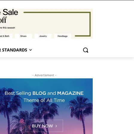
 STANDARDS
- Advertisment -