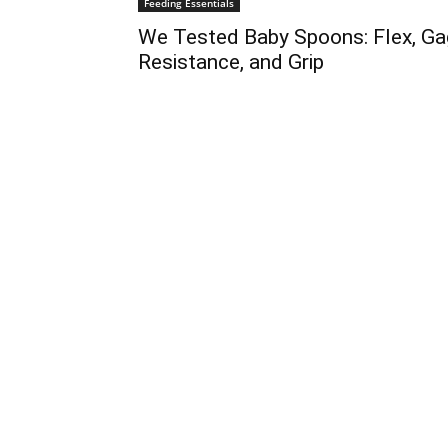
Feeding Essentials
We Tested Baby Spoons: Flex, Ga
Resistance, and Grip