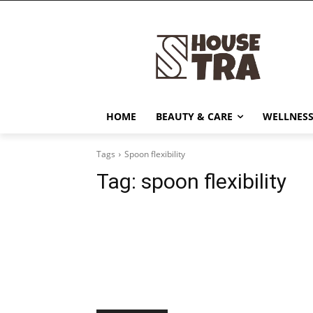
HOME
BEAUTY & CARE
WELLNESS
Tags
Spoon flexibility
Tag:
spoon flexibility