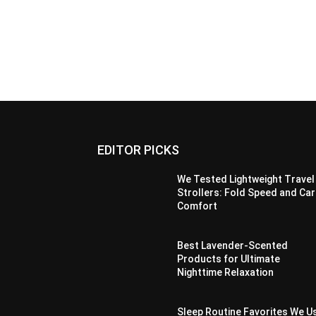
EDITOR PICKS
We Tested Lightweight Travel
Strollers: Fold Speed and Car
Comfort
Best Lavender-Scented
Products for Ultimate
Nighttime Relaxation
Sleep Routine Favorites We U