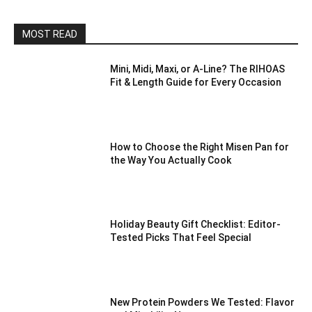
MOST READ
Mini, Midi, Maxi, or A-Line? The RIHOAS
Fit & Length Guide for Every Occasion
How to Choose the Right Misen Pan for
the Way You Actually Cook
Holiday Beauty Gift Checklist: Editor-
Tested Picks That Feel Special
New Protein Powders We Tested: Flavor