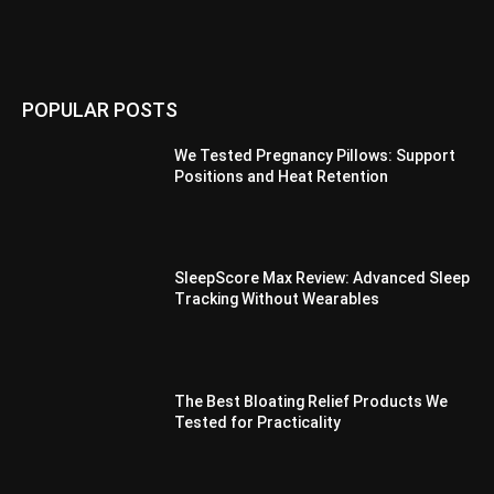
POPULAR POSTS
We Tested Pregnancy Pillows: Support
Positions and Heat Retention
SleepScore Max Review: Advanced Sleep
Tracking Without Wearables
The Best Bloating Relief Products We
Tested for Practicality