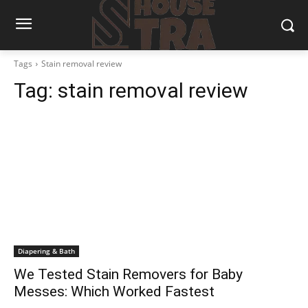
Tags
Stain removal review
Tag:
stain removal review
Diapering & Bath
We Tested Stain Removers for Baby
Messes: Which Worked Fastest