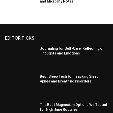
and Mixability Notes
EDITOR PICKS
Journaling for Self-Care: Reflecting on
Thoughts and Emotions
Best Sleep Tech for Tracking Sleep
Apnea and Breathing Disorders
The Best Magnesium Options We Tested
for Nighttime Routines