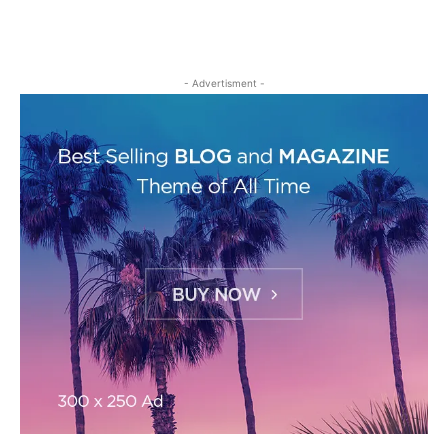
- Advertisment -