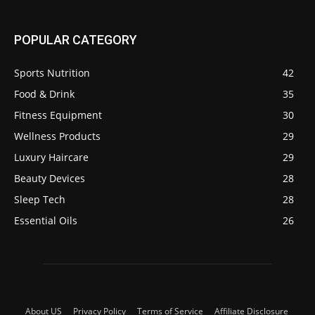
POPULAR CATEGORY
Sports Nutrition
42
Food & Drink
35
Fitness Equipment
30
Wellness Products
29
Luxury Haircare
29
Beauty Devices
28
Sleep Tech
28
Essential Oils
26
About US
Privacy Policy
Terms of Service
Affiliate Disclosure