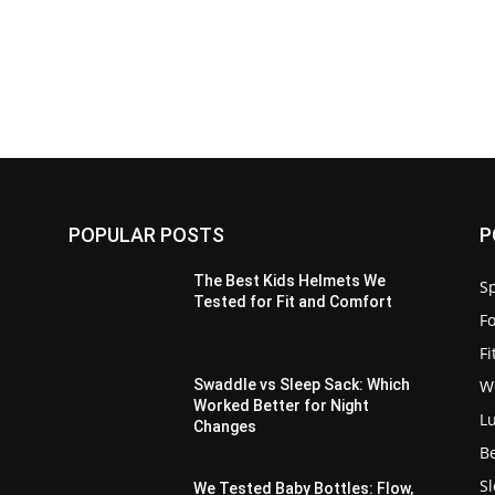
POPULAR POSTS
P
The Best Kids Helmets We
Sp
Tested for Fit and Comfort
F
F
W
Swaddle vs Sleep Sack: Which
Worked Better for Night
L
Changes
B
S
We Tested Baby Bottles: Flow,