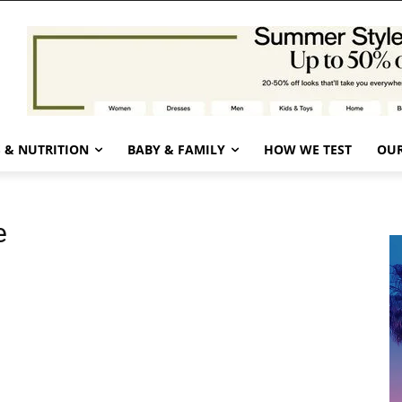
 & NUTRITION
BABY & FAMILY
HOW WE TEST
OUR
e