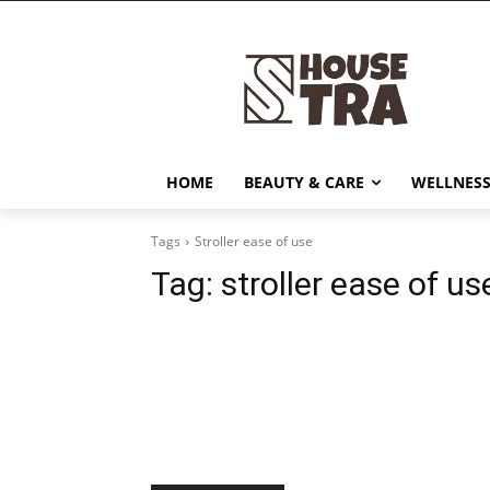
HOME
BEAUTY & CARE
WELLNESS
Tags
Stroller ease of use
Tag:
stroller ease of us