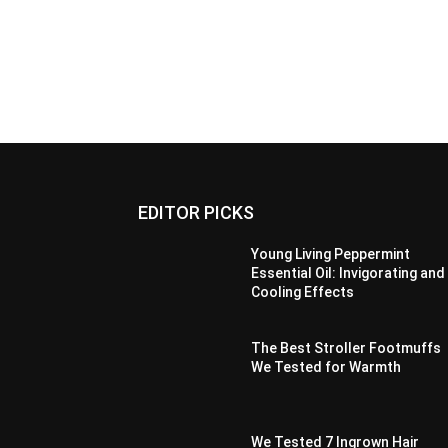
EDITOR PICKS
Young Living Peppermint
Essential Oil: Invigorating and
Cooling Effects
The Best Stroller Footmuffs
We Tested for Warmth
We Tested 7 Ingrown Hair