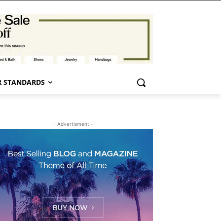
 STANDARDS
- Advertisment -