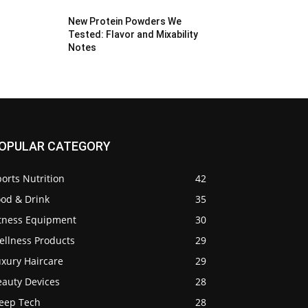
New Protein Powders We
Tested: Flavor and Mixability
Notes
OPULAR CATEGORY
orts Nutrition
42
ood & Drink
35
itness Equipment
30
ellness Products
29
uxury Haircare
29
eauty Devices
28
leep Tech
28