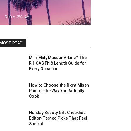
MOST READ
Mini, Midi, Maxi, or A-Line? The
RIHOAS Fit & Length Guide for
Every Occasion
How to Choose the Right Misen
Pan for the Way You Actually
Cook
Holiday Beauty Gift Checklist:
Editor-Tested Picks That Feel
Special