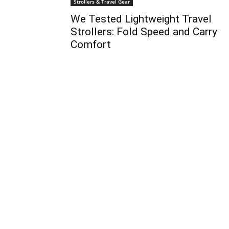
Strollers & Travel Gear
We Tested Lightweight Travel
Strollers: Fold Speed and Carry
Comfort