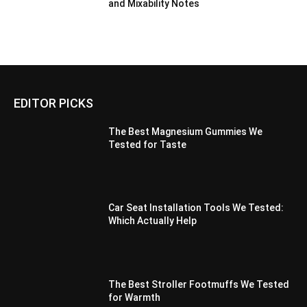
and Mixability Notes
EDITOR PICKS
The Best Magnesium Gummies We
Tested for Taste
Car Seat Installation Tools We Tested:
Which Actually Help
The Best Stroller Footmuffs We Tested
for Warmth