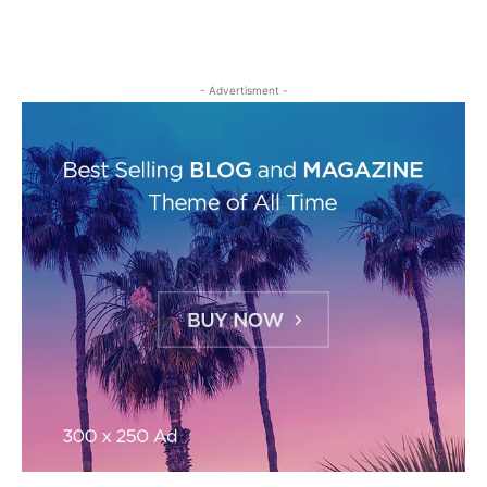
- Advertisment -