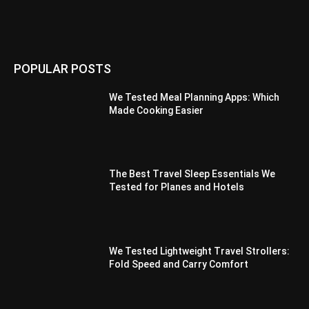
POPULAR POSTS
We Tested Meal Planning Apps: Which
Made Cooking Easier
The Best Travel Sleep Essentials We
Tested for Planes and Hotels
We Tested Lightweight Travel Strollers:
Fold Speed and Carry Comfort