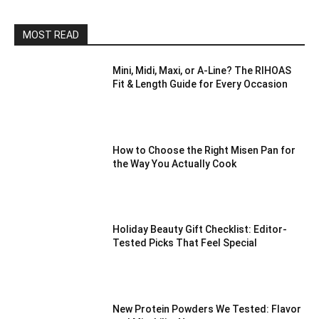
MOST READ
Mini, Midi, Maxi, or A-Line? The RIHOAS
Fit & Length Guide for Every Occasion
How to Choose the Right Misen Pan for
the Way You Actually Cook
Holiday Beauty Gift Checklist: Editor-
Tested Picks That Feel Special
New Protein Powders We Tested: Flavor