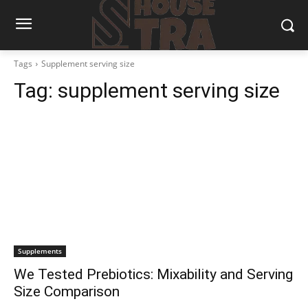
Tags
Supplement serving size
Tag:
supplement serving size
Supplements
We Tested Prebiotics: Mixability and Serving
Size Comparison