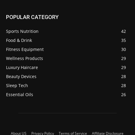
POPULAR CATEGORY
Sports Nutrition
42
Food & Drink
35
Fitness Equipment
30
Wellness Products
29
Luxury Haircare
29
Beauty Devices
28
Sleep Tech
28
Essential Oils
26
About US
Privacy Policy
Terms of Service
Affiliate Disclosure