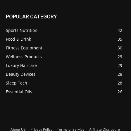
POPULAR CATEGORY
Sports Nutrition
42
Food & Drink
35
Fitness Equipment
30
Wellness Products
29
Luxury Haircare
29
Beauty Devices
28
Sleep Tech
28
Essential Oils
26
About US
Privacy Policy
Terms of Service
Affiliate Disclosure