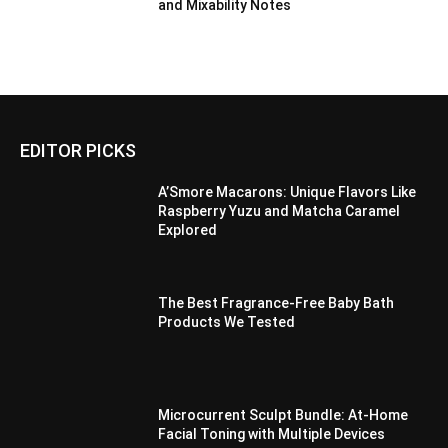
and Mixability Notes
EDITOR PICKS
A’Smore Macarons: Unique Flavors Like
Raspberry Yuzu and Matcha Caramel
Explored
The Best Fragrance-Free Baby Bath
Products We Tested
Microcurrent Sculpt Bundle: At-Home
Facial Toning with Multiple Devices