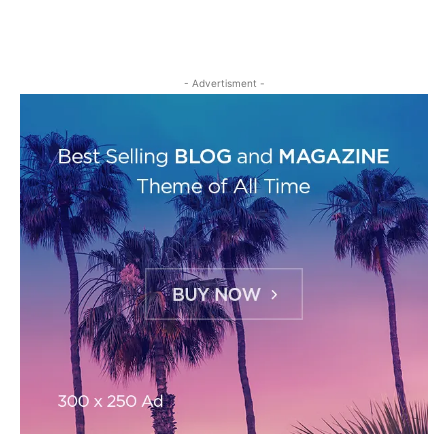
- Advertisment -