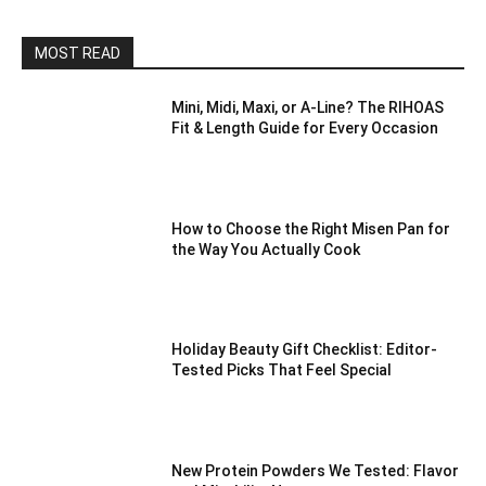
MOST READ
Mini, Midi, Maxi, or A-Line? The RIHOAS
Fit & Length Guide for Every Occasion
How to Choose the Right Misen Pan for
the Way You Actually Cook
Holiday Beauty Gift Checklist: Editor-
Tested Picks That Feel Special
New Protein Powders We Tested: Flavor