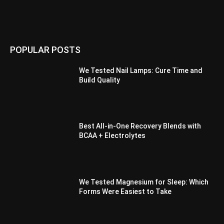
POPULAR POSTS
We Tested Nail Lamps: Cure Time and
Build Quality
Best All-in-One Recovery Blends with
BCAA + Electrolytes
We Tested Magnesium for Sleep: Which
Forms Were Easiest to Take