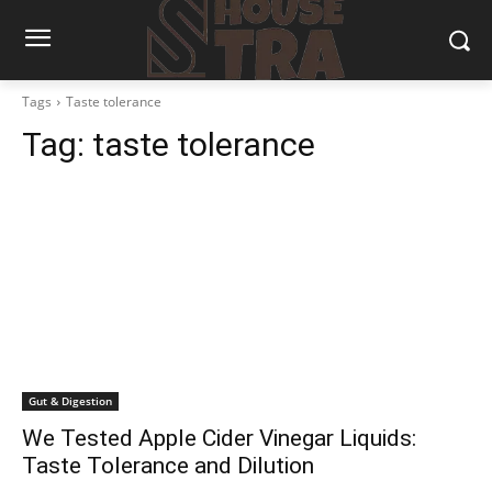
Tags
Taste tolerance
Tag:
taste tolerance
Gut & Digestion
We Tested Apple Cider Vinegar Liquids:
Taste Tolerance and Dilution