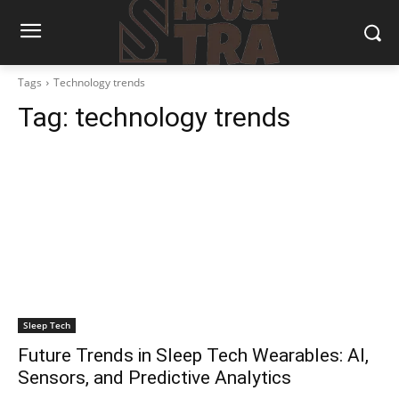
Tags
Technology trends
Tag:
technology trends
Sleep Tech
Future Trends in Sleep Tech Wearables: AI,
Sensors, and Predictive Analytics