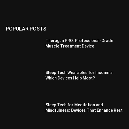
POPULAR POSTS
Theragun PRO: Professional-Grade
Muscle Treatment Device
Sleep Tech Wearables for Insomnia:
Which Devices Help Most?
Sleep Tech for Meditation and
Mindfulness: Devices That Enhance Rest