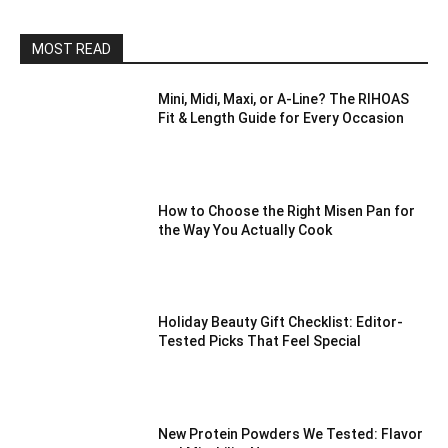
MOST READ
Mini, Midi, Maxi, or A-Line? The RIHOAS
Fit & Length Guide for Every Occasion
How to Choose the Right Misen Pan for
the Way You Actually Cook
Holiday Beauty Gift Checklist: Editor-
Tested Picks That Feel Special
New Protein Powders We Tested: Flavor