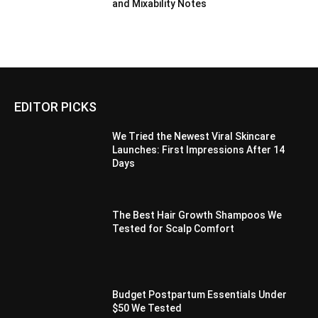
and Mixability Notes
EDITOR PICKS
We Tried the Newest Viral Skincare
Launches: First Impressions After 14
Days
The Best Hair Growth Shampoos We
Tested for Scalp Comfort
Budget Postpartum Essentials Under
$50 We Tested