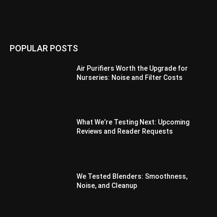
POPULAR POSTS
Air Purifiers Worth the Upgrade for
Nurseries: Noise and Filter Costs
What We’re Testing Next: Upcoming
Reviews and Reader Requests
We Tested Blenders: Smoothness,
Noise, and Cleanup