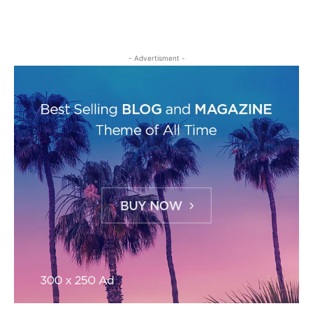
- Advertisment -