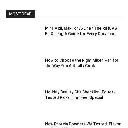
MOST READ
Mini, Midi, Maxi, or A-Line? The RIHOAS
Fit & Length Guide for Every Occasion
How to Choose the Right Misen Pan for
the Way You Actually Cook
Holiday Beauty Gift Checklist: Editor-
Tested Picks That Feel Special
New Protein Powders We Tested: Flavor