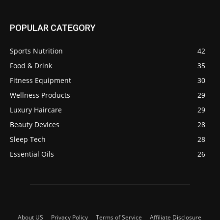
POPULAR CATEGORY
Sports Nutrition
42
Food & Drink
35
Fitness Equipment
30
Wellness Products
29
Luxury Haircare
29
Beauty Devices
28
Sleep Tech
28
Essential Oils
26
About US
Privacy Policy
Terms of Service
Affiliate Disclosure