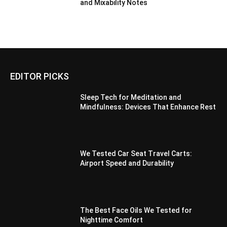
and Mixability Notes
EDITOR PICKS
Sleep Tech for Meditation and
Mindfulness: Devices That Enhance Rest
We Tested Car Seat Travel Carts:
Airport Speed and Durability
The Best Face Oils We Tested for
Nighttime Comfort