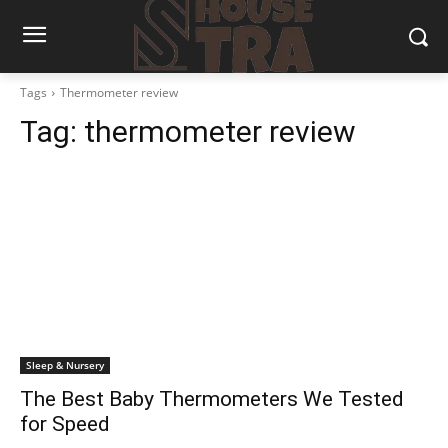
Tags
Thermometer review
Tag:
thermometer review
Sleep & Nursery
The Best Baby Thermometers We Tested
for Speed