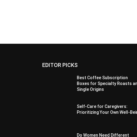
EDITOR PICKS
Best Coffee Subscription
Boxes for Specialty Roasts a
Single Origins
Self-Care for Caregivers:
Prioritizing Your Own Well-Be
Do Women Need Different