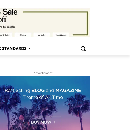
 STANDARDS
- Advertisment -