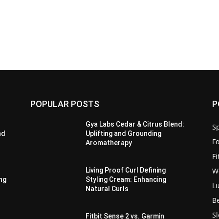
POPULAR POSTS
P
Gya Labs Cedar & Citrus Blend:
Sp
nd
Uplifting and Grounding
F
Aromatherapy
F
W
Living Proof Curl Defining
ing
Styling Cream: Enhancing
L
Natural Curls
B
S
Fitbit Sense 2 vs. Garmin