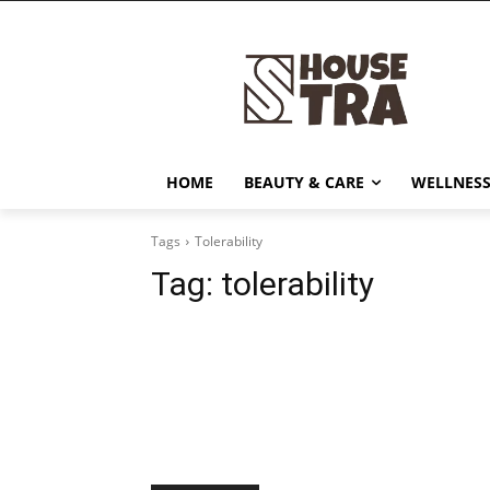
HOME
BEAUTY & CARE
WELLNESS
Tags
Tolerability
Tag:
tolerability