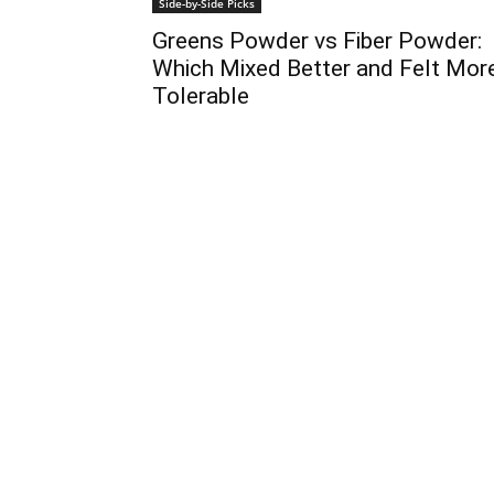
Side-by-Side Picks
Greens Powder vs Fiber Powder:
Which Mixed Better and Felt Mor
Tolerable