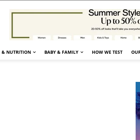
 & NUTRITION
BABY & FAMILY
HOW WE TEST
OUR