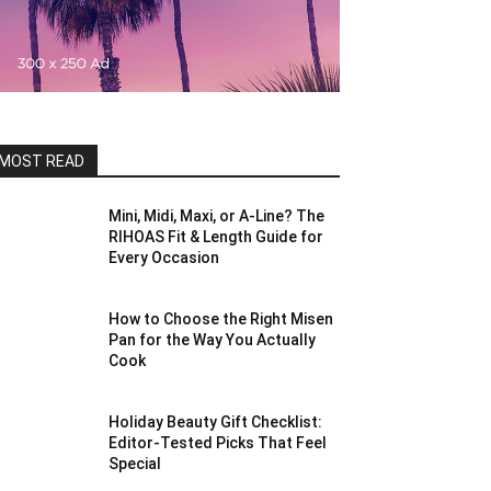
MOST READ
Mini, Midi, Maxi, or A-Line? The
RIHOAS Fit & Length Guide for
Every Occasion
How to Choose the Right Misen
Pan for the Way You Actually
Cook
Holiday Beauty Gift Checklist:
Editor-Tested Picks That Feel
Special