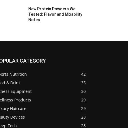
New Protein Powders We
Tested: Flavor and Mixability
Notes
OPULAR CATEGORY
orts Nutrition
42
ood & Drink
35
itness Equipment
30
ellness Products
29
uxury Haircare
29
eauty Devices
28
leep Tech
28