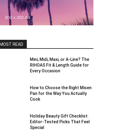
MOST READ
Mini, Midi, Maxi, or A-Line? The
RIHOAS Fit & Length Guide for
Every Occasion
How to Choose the Right Misen
Pan for the Way You Actually
Cook
Holiday Beauty Gift Checklist:
Editor-Tested Picks That Feel
Special