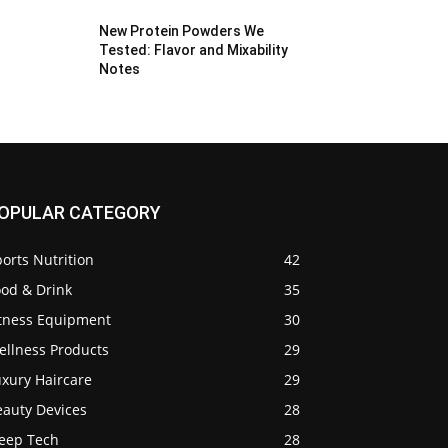
New Protein Powders We
Tested: Flavor and Mixability
Notes
OPULAR CATEGORY
orts Nutrition
42
ood & Drink
35
itness Equipment
30
ellness Products
29
uxury Haircare
29
eauty Devices
28
leep Tech
28