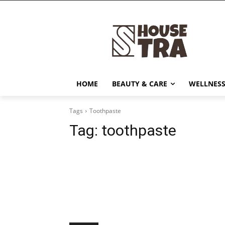
HOME
BEAUTY & CARE
WELLNESS
Tags
Toothpaste
Tag:
toothpaste