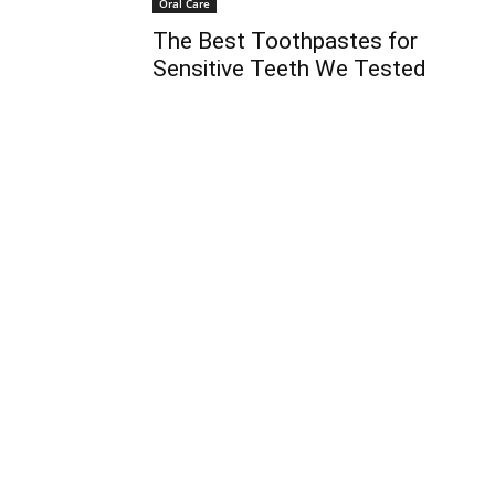
Oral Care
The Best Toothpastes for
Sensitive Teeth We Tested