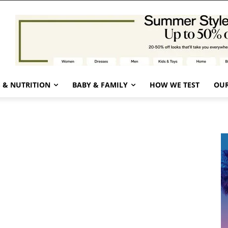
 & NUTRITION
BABY & FAMILY
HOW WE TEST
OUR