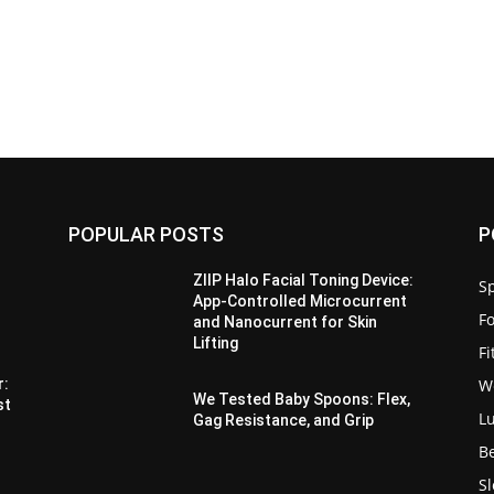
POPULAR POSTS
P
ZIIP Halo Facial Toning Device:
Sp
App-Controlled Microcurrent
F
and Nanocurrent for Skin
Lifting
F
W
r:
We Tested Baby Spoons: Flex,
st
L
Gag Resistance, and Grip
B
S