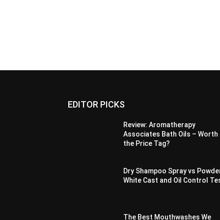
EDITOR PICKS
Review: Aromatherapy
Associates Bath Oils – Worth
the Price Tag?
Dry Shampoo Spray vs Powde
White Cast and Oil Control Te
The Best Mouthwashes We