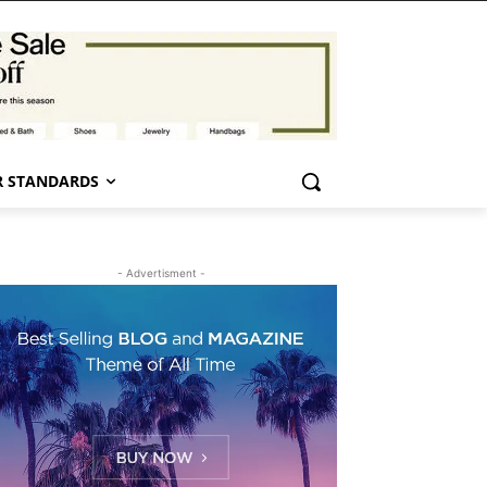
 STANDARDS
- Advertisment -