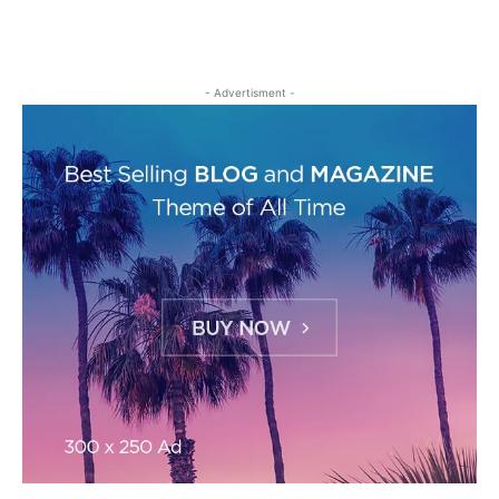
- Advertisment -