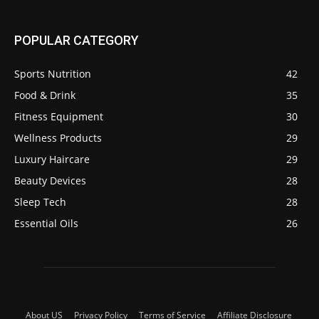
POPULAR CATEGORY
Sports Nutrition
42
Food & Drink
35
Fitness Equipment
30
Wellness Products
29
Luxury Haircare
29
Beauty Devices
28
Sleep Tech
28
Essential Oils
26
About US
Privacy Policy
Terms of Service
Affiliate Disclosure