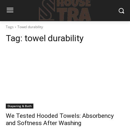
Tags
Towel durability
Tag:
towel durability
Diapering & Bath
We Tested Hooded Towels: Absorbency
and Softness After Washing