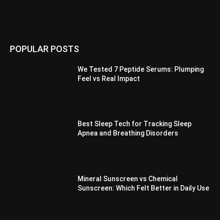
POPULAR POSTS
We Tested 7 Peptide Serums: Plumping
Feel vs Real Impact
Best Sleep Tech for Tracking Sleep
Apnea and Breathing Disorders
Mineral Sunscreen vs Chemical
Sunscreen: Which Felt Better in Daily Use