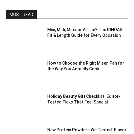
MOST READ
Mini, Midi, Maxi, or A-Line? The RIHOAS
Fit & Length Guide for Every Occasion
How to Choose the Right Misen Pan for
the Way You Actually Cook
Holiday Beauty Gift Checklist: Editor-
Tested Picks That Feel Special
New Protein Powders We Tested: Flavor