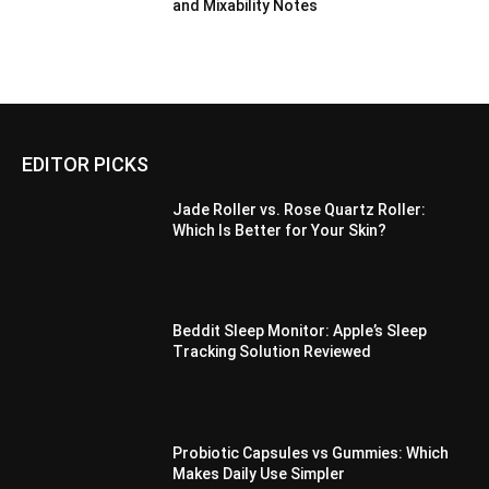
and Mixability Notes
EDITOR PICKS
Jade Roller vs. Rose Quartz Roller:
Which Is Better for Your Skin?
Beddit Sleep Monitor: Apple’s Sleep
Tracking Solution Reviewed
Probiotic Capsules vs Gummies: Which
Makes Daily Use Simpler