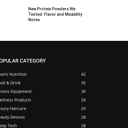
New Protein Powders We
Tested: Flavor and Mixability
Notes
OPULAR CATEGORY
orts Nutrition
42
ood & Drink
35
itness Equipment
30
ellness Products
29
uxury Haircare
29
eauty Devices
28
leep Tech
28