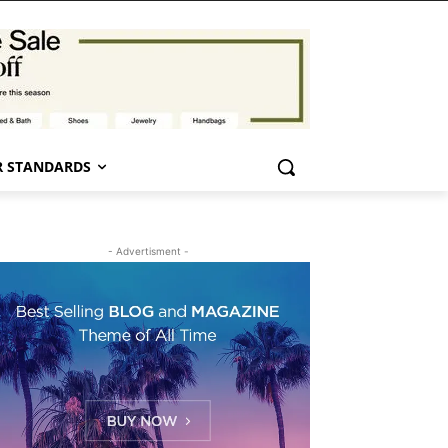
 STANDARDS
- Advertisment -