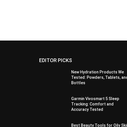
EDITOR PICKS
New Hydration Products We
Tested: Powders, Tablets, an
Bottles
Garmin Vivosmart 5 Sleep
Tracking: Comfort and
Accuracy Tested
Best Beauty Tools for Oily Ski