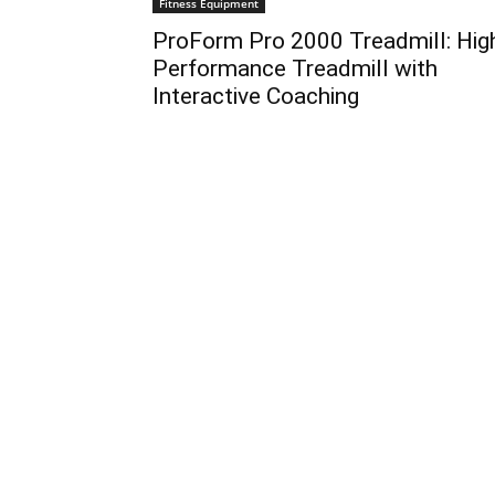
Fitness Equipment
ProForm Pro 2000 Treadmill: Hig
Performance Treadmill with
Interactive Coaching