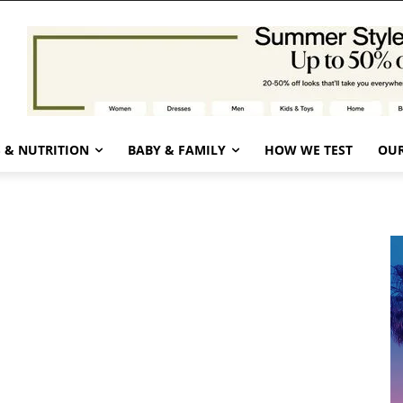
 & NUTRITION
BABY & FAMILY
HOW WE TEST
OUR