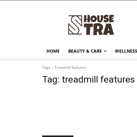
HOME
BEAUTY & CARE
WELLNESS
Tags
Treadmill features
Tag:
treadmill features