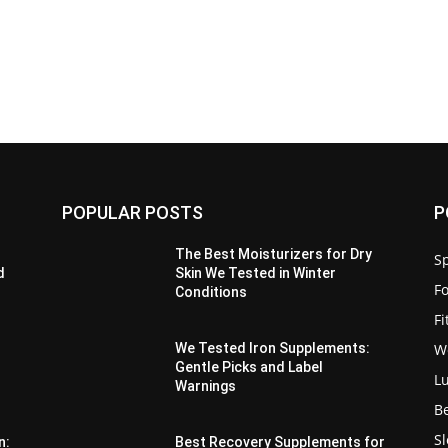
POPULAR POSTS
P
The Best Moisturizers for Dry
Sp
d
Skin We Tested in Winter
F
Conditions
F
W
We Tested Iron Supplements:
Gentle Picks and Label
L
Warnings
B
S
n:
Best Recovery Supplements for