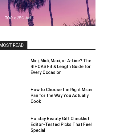
MOST READ
Mini, Midi, Maxi, or A-Line? The
RIHOAS Fit & Length Guide for
Every Occasion
How to Choose the Right Misen
Pan for the Way You Actually
Cook
Holiday Beauty Gift Checklist:
Editor-Tested Picks That Feel
Special