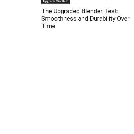
Upgrade Worth It
The Upgraded Blender Test:
Smoothness and Durability Over
Time