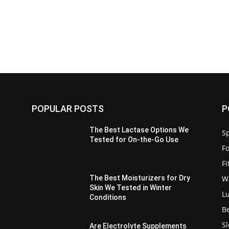
POPULAR POSTS
P
:
The Best Lactase Options We
Sp
Tested for On-the-Go Use
F
F
W
The Best Moisturizers for Dry
Skin We Tested in Winter
L
Conditions
B
S
Are Electrolyte Supplements