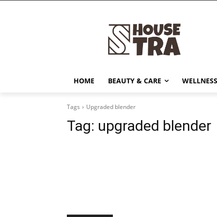
HOME
BEAUTY & CARE
WELLNESS
Tags
Upgraded blender
Tag:
upgraded blender