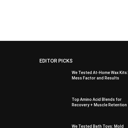
EDITOR PICKS
We Tested At-Home Wax Kits
Mess Factor and Results
Top Amino Acid Blends for
Recovery + Muscle Retention
We Tested Bath Toys: Mold