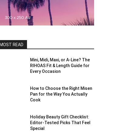
MOST READ
Mini, Midi, Maxi, or A-Line? The
RIHOAS Fit & Length Guide for
Every Occasion
How to Choose the Right Misen
Pan for the Way You Actually
Cook
Holiday Beauty Gift Checklist:
Editor-Tested Picks That Feel
Special