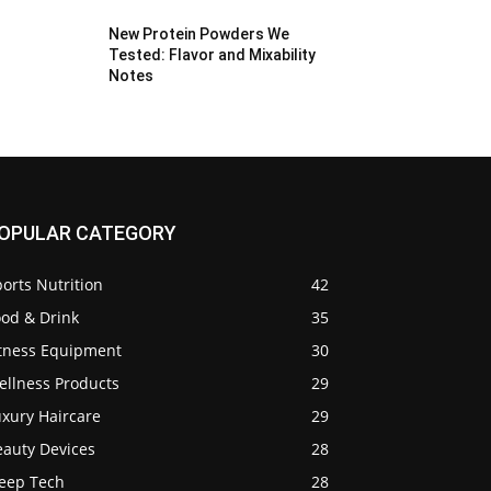
New Protein Powders We
Tested: Flavor and Mixability
Notes
OPULAR CATEGORY
orts Nutrition
42
ood & Drink
35
itness Equipment
30
ellness Products
29
uxury Haircare
29
eauty Devices
28
leep Tech
28