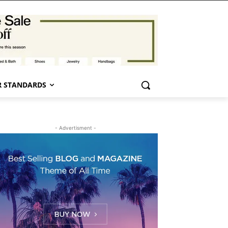
 STANDARDS
- Advertisment -