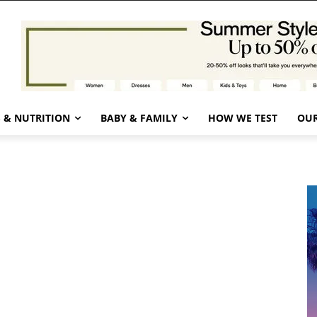
 & NUTRITION
BABY & FAMILY
HOW WE TEST
OUR