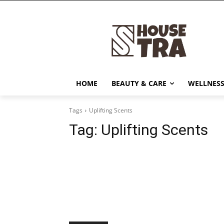
HOME
BEAUTY & CARE
WELLNESS
Tags
Uplifting Scents
Tag:
Uplifting Scents