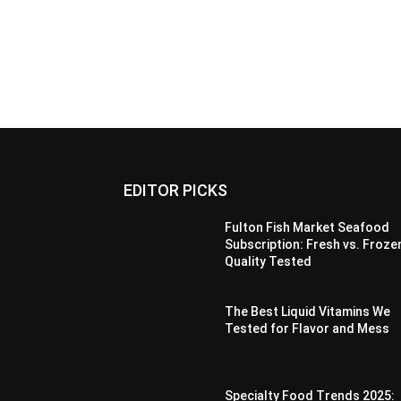
EDITOR PICKS
Fulton Fish Market Seafood
Subscription: Fresh vs. Froze
Quality Tested
The Best Liquid Vitamins We
Tested for Flavor and Mess
Specialty Food Trends 2025: