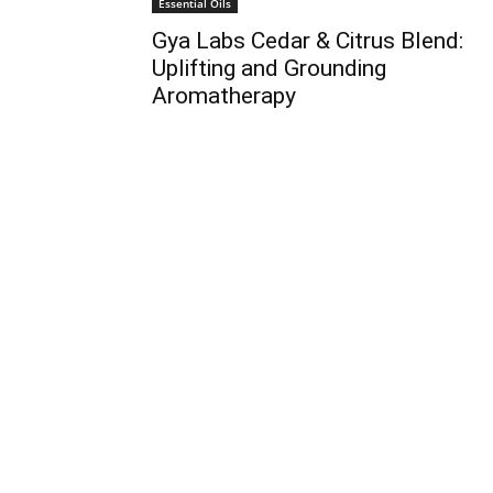
Essential Oils
Gya Labs Cedar & Citrus Blend:
Uplifting and Grounding
Aromatherapy