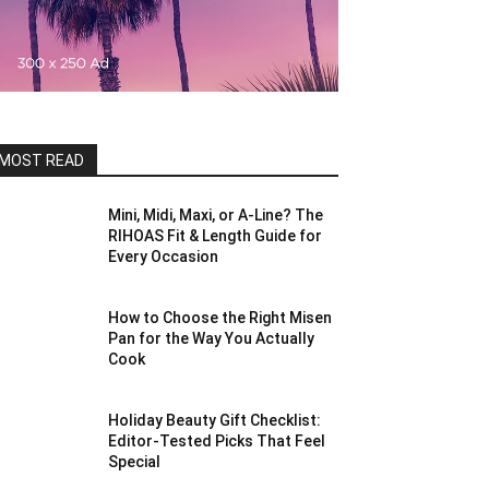
MOST READ
Mini, Midi, Maxi, or A-Line? The
RIHOAS Fit & Length Guide for
Every Occasion
How to Choose the Right Misen
Pan for the Way You Actually
Cook
Holiday Beauty Gift Checklist:
Editor-Tested Picks That Feel
Special