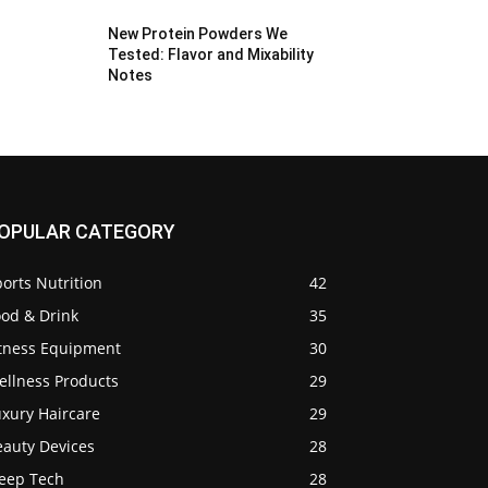
New Protein Powders We
Tested: Flavor and Mixability
Notes
OPULAR CATEGORY
orts Nutrition
42
ood & Drink
35
itness Equipment
30
ellness Products
29
uxury Haircare
29
eauty Devices
28
leep Tech
28