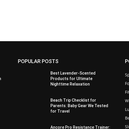
POPULAR POSTS
P
Best Lavender-Scented
Sp
n
Products for Ultimate
F
Nighttime Relaxation
F
W
Beach Trip Checklist for
Parents: Baby Gear We Tested
L
for Travel
B
S
Ancore Pro Resistance Trainer: