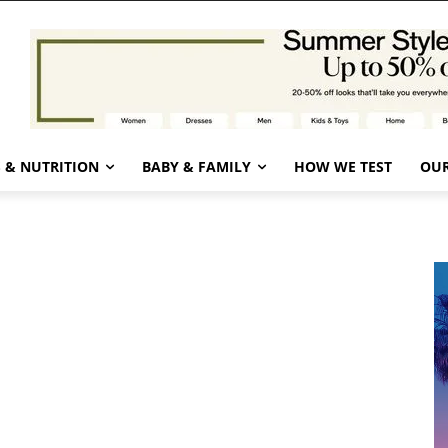
 & NUTRITION
BABY & FAMILY
HOW WE TEST
OUR