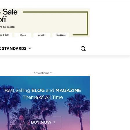
 STANDARDS
- Advertisment -