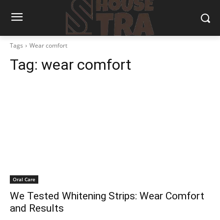
Tags
Wear comfort
Tag:
wear comfort
Oral Care
We Tested Whitening Strips: Wear Comfort
and Results