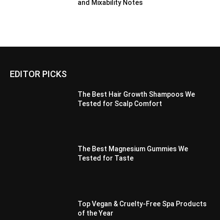
and Mixability Notes
EDITOR PICKS
The Best Hair Growth Shampoos We
Tested for Scalp Comfort
The Best Magnesium Gummies We
Tested for Taste
Top Vegan & Cruelty-Free Spa Products
of the Year