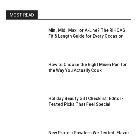
MOST READ
Mini, Midi, Maxi, or A-Line? The RIHOAS
Fit & Length Guide for Every Occasion
How to Choose the Right Misen Pan for
the Way You Actually Cook
Holiday Beauty Gift Checklist: Editor-
Tested Picks That Feel Special
New Protein Powders We Tested: Flavor