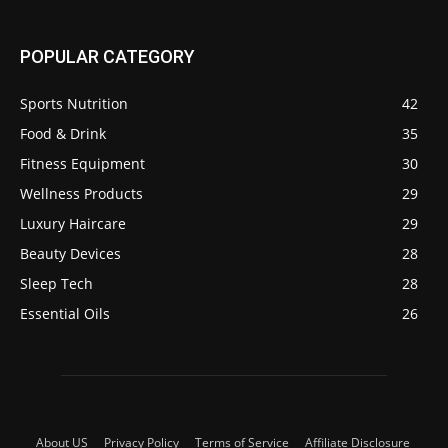
POPULAR CATEGORY
Sports Nutrition
42
Food & Drink
35
Fitness Equipment
30
Wellness Products
29
Luxury Haircare
29
Beauty Devices
28
Sleep Tech
28
Essential Oils
26
About US
Privacy Policy
Terms of Service
Affiliate Disclosure