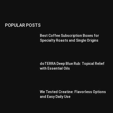
POPULAR POSTS
Best Coffee Subscription Boxes for
Specialty Roasts and Single Origins
doTERRA Deep Blue Rub: Topical Relief
with Essential Oils
We Tested Creatine: Flavorless Options
and Easy Daily Use