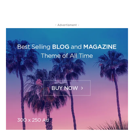
- Advertisment -